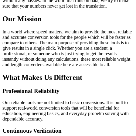
without any hassles. In the world that runs on data, we try to make
sure that your numbers never get lost in the translation.
Our Mission
In a world where speed matters, we aim to provide the most reliable
and accurate conversion tools for the people which will be faster as
compare to others. The main purpose of providing these tools is to
give results in a single click. Whether you are a student, a
professional, or someone who is just trying to get the results
instantly without doing any calculations, these most reliable weight
and length converters available here are accessible to all.
What Makes Us Different
Professional Reliability
Our reliable tools are not limited to basic conversions. It is built to
support real-world conversion tools that will be beneficial for
education, engineering basics, and everyday probelm solving with
dependable accuracy.
Continuous Verification