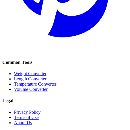
Common Tools
Weight Converter
Length Converter
Temperature Converter
Volume Converter
Legal
Privacy Policy
Terms of Use
About Us