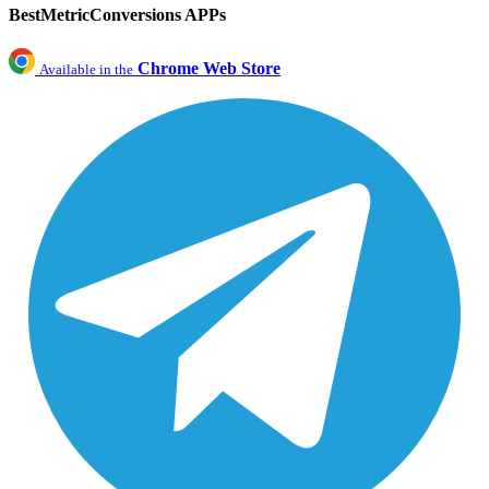
BestMetricConversions APPs
Chrome Web Store
Available in the