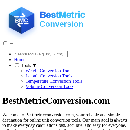
☰
Home
Tools ▼
Weight Conversion Tools
Length Conversion Tools
Temperature Conversion Tools
Volume Conversion Tools
BestMetricConversion.com
Welcome to Bestmetricconversion.com, your reliable and simple
destination for online unit conversion tools. Our main goal is always
to make everyday calculations fast, accurate, and easy for everyone,