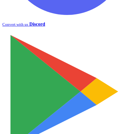
Discord
Convert with us