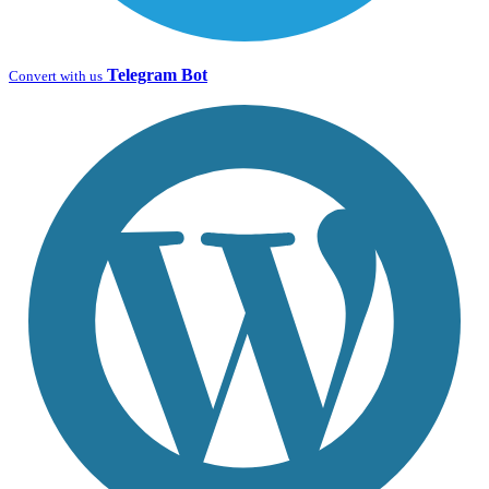
Telegram Bot
Convert with us