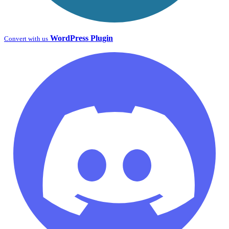
WordPress Plugin
Convert with us