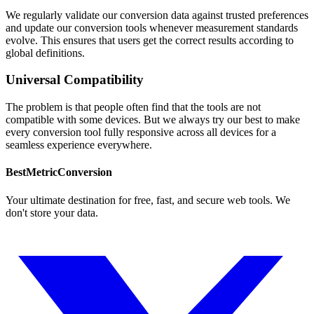
We regularly validate our conversion data against trusted preferences
and update our conversion tools whenever measurement standards
evolve. This ensures that users get the correct results according to
global definitions.
Universal Compatibility
The problem is that people often find that the tools are not
compatible with some devices. But we always try our best to make
every conversion tool fully responsive across all devices for a
seamless experience everywhere.
BestMetricConversion
Your ultimate destination for free, fast, and secure web tools. We
don't store your data.