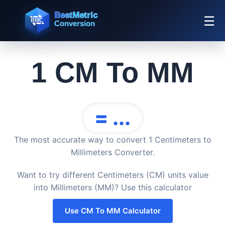
☰
1 CM To MM
= ...
The most accurate way to convert 1 Centimeters to
Millimeters Converter.
Want to try different Centimeters (CM) units value
into Millimeters (MM)? Use this calculator
Use CM To MM Calculator