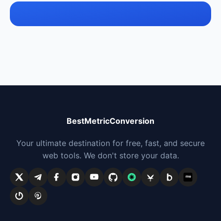
BestMetricConversion
Your ultimate destination for free, fast, and secure
web tools. We don't store your data.
me