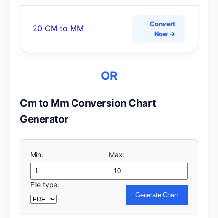
Convert
20 CM to MM
Now →
OR
Cm to Mm Conversion Chart
Generator
Min:
Max:
File type:
Generate Chart