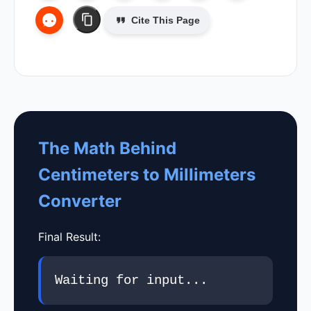
Cite This Page
The Math Behind
Centimeters to Millimeters
Converter
Final Result:
Waiting for input...