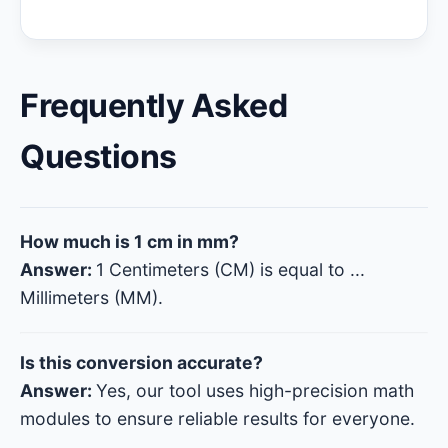
Frequently Asked
Questions
How much is 1 cm in mm?
Answer:
1 Centimeters (CM) is equal to
...
Millimeters (MM).
Is this conversion accurate?
Answer:
Yes, our tool uses high-precision math
modules to ensure reliable results for everyone.