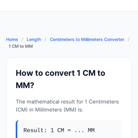
Home
/
Length
/
Centimeters to Millimeters Converter
/
1 CM to MM
How to convert 1 CM to
MM?
The mathematical result for 1 Centimeters
(CM) in Millimeters (MM) is:
Result: 1 CM =
...
MM