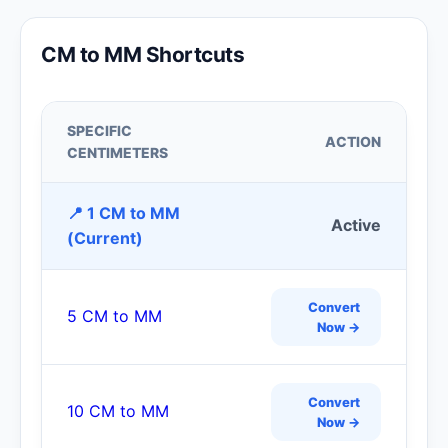
CM to MM Shortcuts
SPECIFIC
ACTION
CENTIMETERS
📍 1 CM to MM
Active
(Current)
Convert
5 CM to MM
Now →
Convert
10 CM to MM
Now →