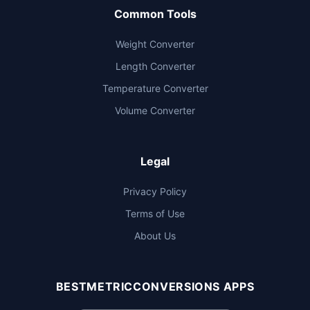
Common Tools
Weight Converter
Length Converter
Temperature Converter
Volume Converter
Legal
Privacy Policy
Terms of Use
About Us
BESTMETRICCONVERSIONS APPS