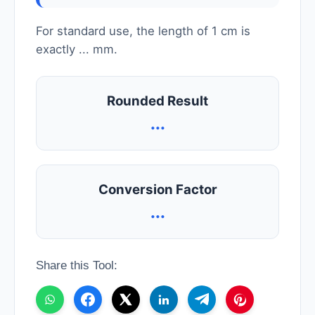
For standard use, the length of 1 cm is
exactly
...
mm.
Rounded Result
...
Conversion Factor
...
Share this Tool: