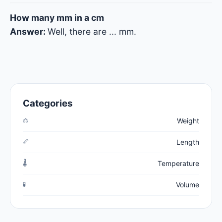
How many mm in a cm
Answer:
Well, there are
...
mm.
Categories
⚖️
Weight
📏
Length
🌡️
Temperature
🧪
Volume