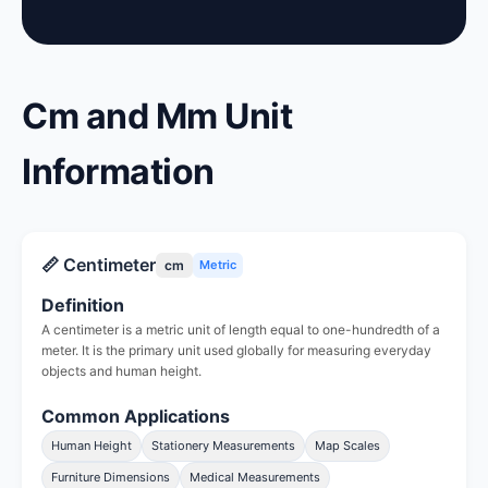
Cm and Mm Unit
Information
📏 Centimeter
cm
Metric
Definition
A centimeter is a metric unit of length equal to one-hundredth of a
meter. It is the primary unit used globally for measuring everyday
objects and human height.
Common Applications
Human Height
Stationery Measurements
Map Scales
Furniture Dimensions
Medical Measurements