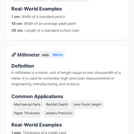
Real-World Examples
1 cm:
Width of a standard pencil
10 cm:
Width of an average adult palm
30 cm:
Length of a standard school ruler
📏 Millimeter
mm
Metric
Definition
A millimeter is a metric unit of length equal to one-thousandth of a
meter. It is used for extremely high-precision measurements in
engineering, manufacturing, and science.
Common Applications
Mechanical Parts
Rainfall Depth
Lens Focal Length
Paper Thickness
Jewelry Precision
Real-World Examples
1 mm:
Thickness of a credit card