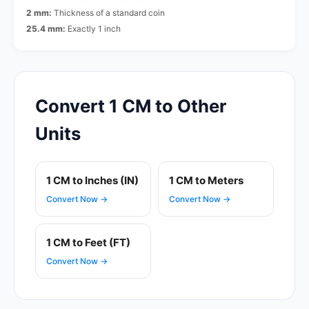
2 mm:
Thickness of a standard coin
25.4 mm:
Exactly 1 inch
Convert 1 CM to Other
Units
1 CM to Inches (IN)
1 CM to Meters
Convert Now →
Convert Now →
1 CM to Feet (FT)
Convert Now →