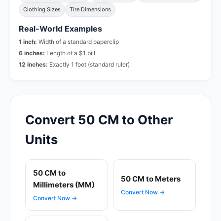
Clothing Sizes
Tire Dimensions
Real-World Examples
1 inch:
Width of a standard paperclip
6 inches:
Length of a $1 bill
12 inches:
Exactly 1 foot (standard ruler)
Convert 50 CM to Other
Units
50 CM to
50 CM to Meters
Millimeters (MM)
Convert Now →
Convert Now →