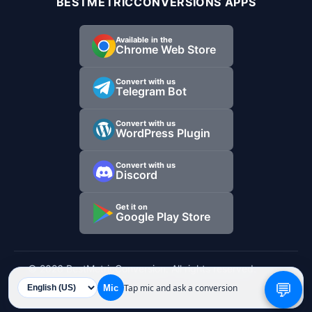
BESTMETRICCONVERSIONS APPS
Available in the
Chrome Web Store
Convert with us
Telegram Bot
Convert with us
WordPress Plugin
Convert with us
Discord
Get it on
Google Play Store
© 2026 BestMetricConversion. All rights reserved.
💬
Tap mic and ask a conversion
Mic