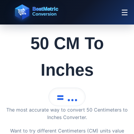
☰
50 CM To
Inches
= ...
The most accurate way to convert 50 Centimeters to
Inches Converter.
Want to try different Centimeters (CM) units value