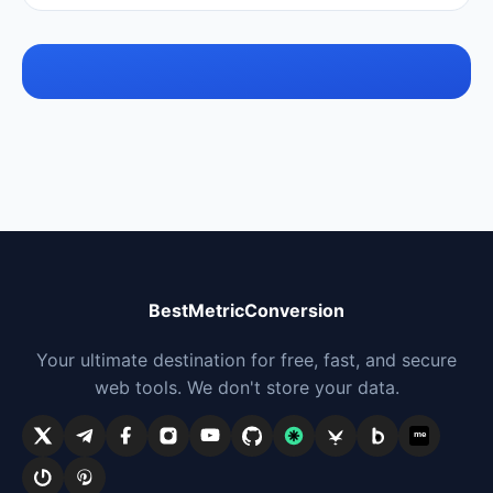
BestMetricConversion
Your ultimate destination for free, fast, and secure
web tools. We don't store your data.
me