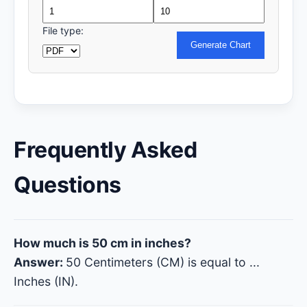
File type:
Generate Chart
Frequently Asked
Questions
How much is 50 cm in inches?
Answer:
50 Centimeters (CM) is equal to
...
Inches (IN).