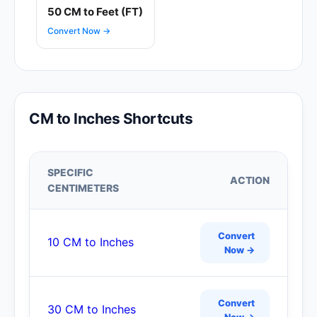
50 CM to Feet (FT)
Convert Now →
CM to Inches Shortcuts
SPECIFIC
ACTION
CENTIMETERS
Convert
10 CM to Inches
Now →
Convert
30 CM to Inches
Now →