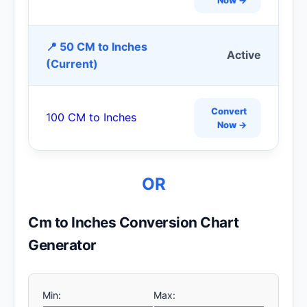
📍 50 CM to Inches
Active
(Current)
Convert
100 CM to Inches
Now →
OR
Cm to Inches Conversion Chart
Generator
Min:
Max: