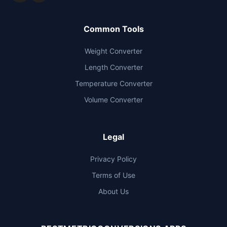
Common Tools
Weight Converter
Length Converter
Temperature Converter
Volume Converter
Legal
Privacy Policy
Terms of Use
About Us