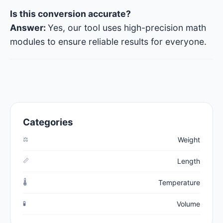
Is this conversion accurate?
Answer:
Yes, our tool uses high-precision math
modules to ensure reliable results for everyone.
Categories
⚖️
Weight
📏
Length
🌡️
Temperature
🧪
Volume