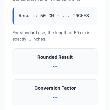
Result: 50 CM =
...
INCHES
For standard use, the length of 50 cm is
exactly
...
inches.
Rounded Result
...
Conversion Factor
...