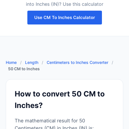
into Inches (IN)? Use this calculator
Use CM To Inches Calculator
Home
/
Length
/
Centimeters to Inches Converter
/
50 CM to Inches
How to convert 50 CM to
Inches?
The mathematical result for 50
Centimeters (CM) in Inches (IN) is: