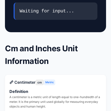
Waiting for input...
Cm and Inches Unit
Information
📏 Centimeter
cm
Metric
Definition
A centimeter is a metric unit of length equal to one-hundredth of a
meter. It is the primary unit used globally for measuring everyday
objects and human height.