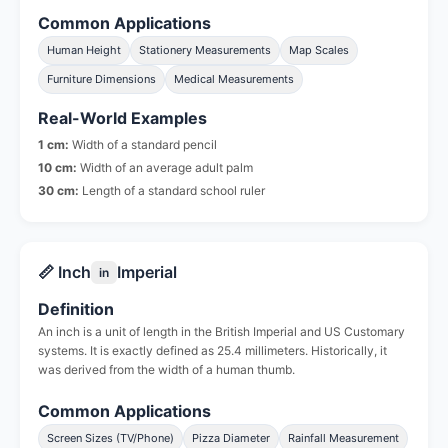
Common Applications
Human Height
Stationery Measurements
Map Scales
Furniture Dimensions
Medical Measurements
Real-World Examples
1 cm:
Width of a standard pencil
10 cm:
Width of an average adult palm
30 cm:
Length of a standard school ruler
📏 Inch
Imperial
in
Definition
An inch is a unit of length in the British Imperial and US Customary
systems. It is exactly defined as 25.4 millimeters. Historically, it
was derived from the width of a human thumb.
Common Applications
Screen Sizes (TV/Phone)
Pizza Diameter
Rainfall Measurement