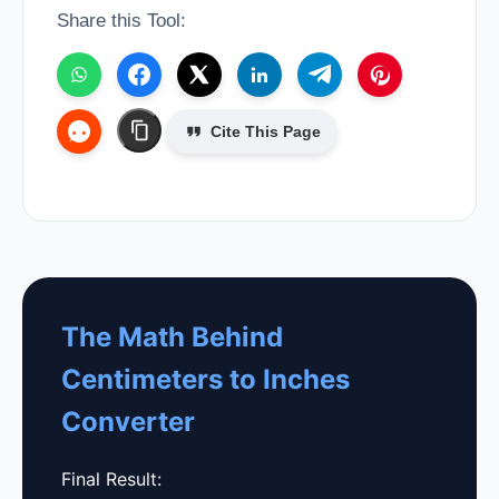
Share this Tool:
Cite This Page
The Math Behind
Centimeters to Inches
Converter
Final Result: