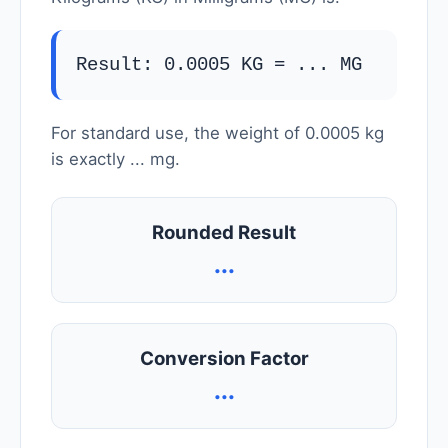
Result: 0.0005 KG =
...
MG
For standard use, the weight of 0.0005 kg
is exactly
...
mg.
Rounded Result
...
Conversion Factor
...