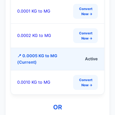
Convert
0.0001 KG to MG
Now →
Convert
0.0002 KG to MG
Now →
📍 0.0005 KG to MG
Active
(Current)
Convert
0.0010 KG to MG
Now →
OR