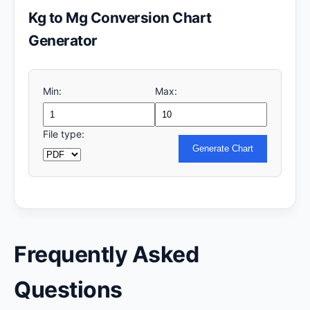
Kg to Mg Conversion Chart
Generator
Min:
Max:
File type:
Generate Chart
Frequently Asked
Questions