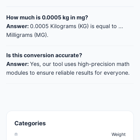
How much is 0.0005 kg in mg?
Answer:
0.0005 Kilograms (KG) is equal to
...
Milligrams (MG).
Is this conversion accurate?
Answer:
Yes, our tool uses high-precision math
modules to ensure reliable results for everyone.
Categories
⚖️
Weight