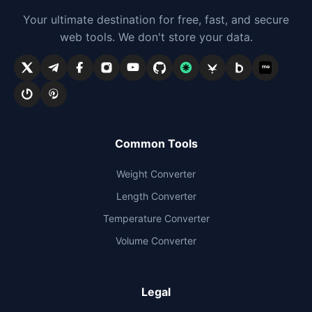
Your ultimate destination for free, fast, and secure
web tools. We don't store your data.
me
Common Tools
Weight Converter
Length Converter
Temperature Converter
Volume Converter
Legal