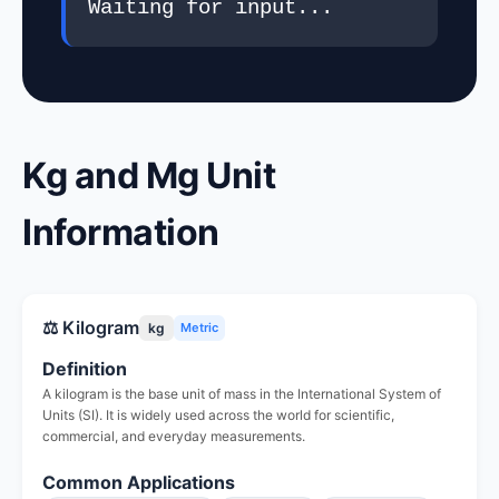
Waiting for input...
Kg and Mg Unit
Information
⚖️ Kilogram
kg
Metric
Definition
A kilogram is the base unit of mass in the International System of
Units (SI). It is widely used across the world for scientific,
commercial, and everyday measurements.
Common Applications