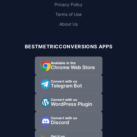
Privacy Policy
Terms of Use
About Us
BESTMETRICCONVERSIONS APPS
Available in the
Chrome Web Store
Convert with us
Telegram Bot
Convert with us
WordPress Plugin
Convert with us
Discord
Get it on