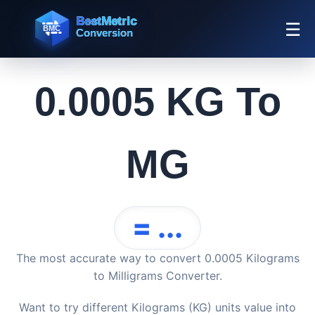
☰
0.0005 KG To
MG
= ...
The most accurate way to convert 0.0005 Kilograms
to Milligrams Converter.
Want to try different Kilograms (KG) units value into