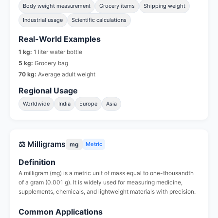
Body weight measurement
Grocery items
Shipping weight
Industrial usage
Scientific calculations
Real-World Examples
1 kg:
1 liter water bottle
5 kg:
Grocery bag
70 kg:
Average adult weight
Regional Usage
Worldwide
India
Europe
Asia
⚖️ Milligrams
mg
Metric
Definition
A milligram (mg) is a metric unit of mass equal to one-thousandth
of a gram (0.001 g). It is widely used for measuring medicine,
supplements, chemicals, and lightweight materials with precision.
Common Applications