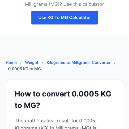
Milligrams (MG)? Use this calculator
Use KG To MG Calculator
Home
/
Weight
/
Kilograms to Milligrams Converter
/
0.0005 KG to MG
How to convert 0.0005 KG
to MG?
The mathematical result for 0.0005
Kilograms (KG) in Milligrams (MG) is: