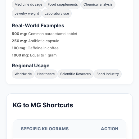
Medicine dosage
Food supplements
Chemical analysis
Jewelry weight
Laboratory use
Real-World Examples
500 mg:
Common paracetamol tablet
250 mg:
Antibiotic capsule
100 mg:
Caffeine in coffee
1000 mg:
Equal to 1 gram
Regional Usage
Worldwide
Healthcare
Scientific Research
Food Industry
KG to MG Shortcuts
SPECIFIC KILOGRAMS
ACTION