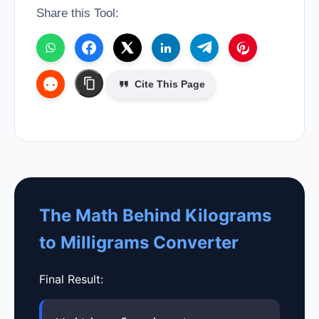
Share this Tool:
Cite This Page
The Math Behind Kilograms
to Milligrams Converter
Final Result: