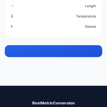
📏
Length
🌡️
Temperature
🧪
Volume
BestMetricConversion