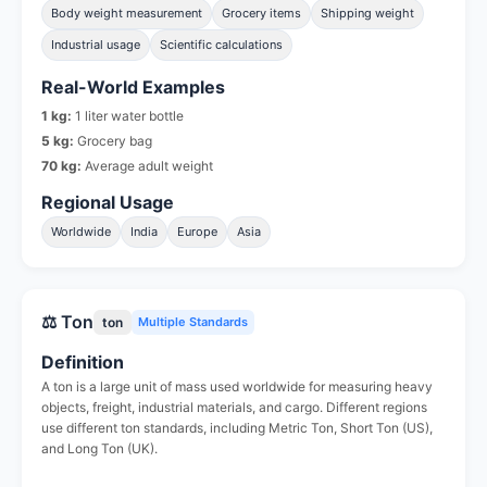
Body weight measurement
Grocery items
Shipping weight
Industrial usage
Scientific calculations
Real-World Examples
1 kg:
1 liter water bottle
5 kg:
Grocery bag
70 kg:
Average adult weight
Regional Usage
Worldwide
India
Europe
Asia
⚖️ Ton
ton
Multiple Standards
Definition
A ton is a large unit of mass used worldwide for measuring heavy
objects, freight, industrial materials, and cargo. Different regions
use different ton standards, including Metric Ton, Short Ton (US),
and Long Ton (UK).