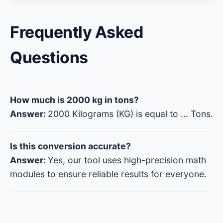
Frequently Asked
Questions
How much is 2000 kg in tons?
Answer:
2000 Kilograms (KG) is equal to
...
Tons.
Is this conversion accurate?
Answer:
Yes, our tool uses high-precision math
modules to ensure reliable results for everyone.