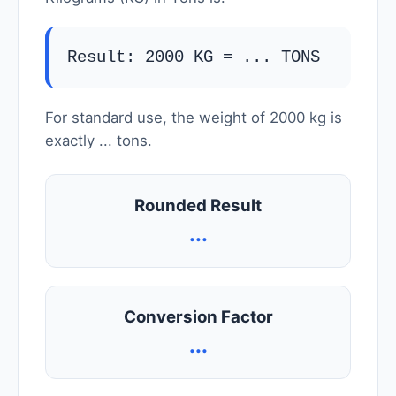
Result: 2000 KG =
...
TONS
For standard use, the weight of 2000 kg is
exactly
...
tons.
Rounded Result
...
Conversion Factor
...