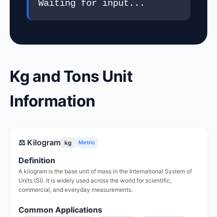
Waiting for input...
Kg and Tons Unit
Information
⚖️ Kilogram
kg
Metric
Definition
A kilogram is the base unit of mass in the International System of
Units (SI). It is widely used across the world for scientific,
commercial, and everyday measurements.
Common Applications