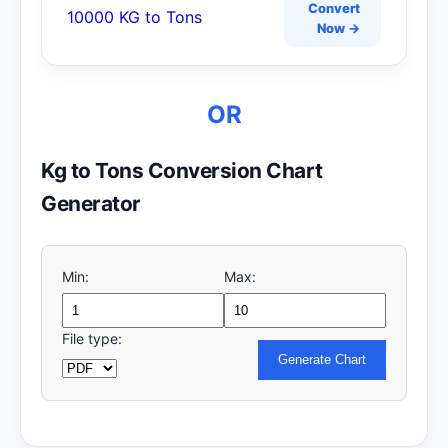
Convert
10000 KG to Tons
Now →
OR
Kg to Tons Conversion Chart
Generator
Min:
Max:
File type:
Generate Chart