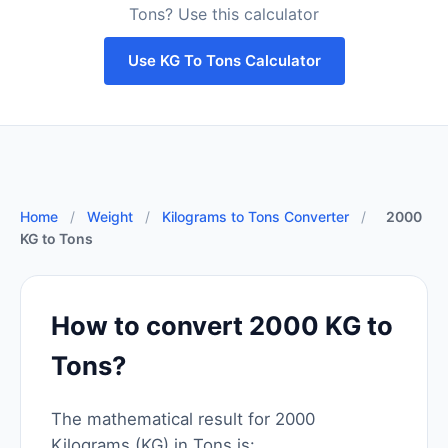
Tons? Use this calculator
Use KG To Tons Calculator
Home
/
Weight
/
Kilograms to Tons Converter
/
2000
KG to Tons
How to convert 2000 KG to
Tons?
The mathematical result for 2000
Kilograms (KG) in Tons is: