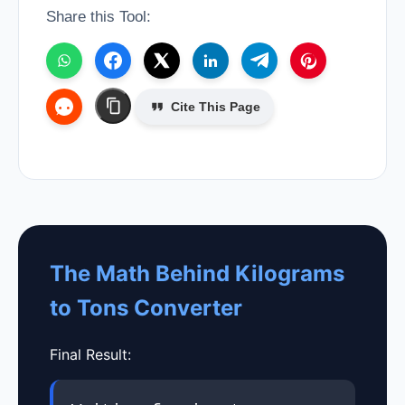
Share this Tool:
Cite This Page
The Math Behind Kilograms
to Tons Converter
Final Result: