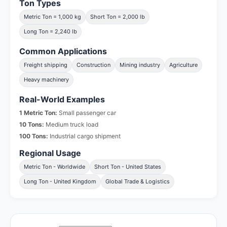
Ton Types
Metric Ton = 1,000 kg
Short Ton = 2,000 lb
Long Ton = 2,240 lb
Common Applications
Freight shipping
Construction
Mining industry
Agriculture
Heavy machinery
Real-World Examples
1 Metric Ton:
Small passenger car
10 Tons:
Medium truck load
100 Tons:
Industrial cargo shipment
Regional Usage
Metric Ton - Worldwide
Short Ton - United States
Long Ton - United Kingdom
Global Trade & Logistics