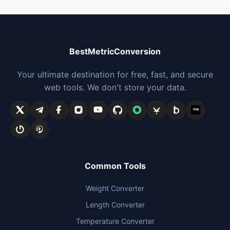
BestMetricConversion
Your ultimate destination for free, fast, and secure
web tools. We don't store your data.
me
Common Tools
Weight Converter
Length Converter
Temperature Converter