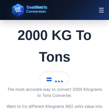
☰
2000 KG To
Tons
= ...
The most accurate way to convert 2000 Kilograms
to Tons Converter.
Want to try different Kilograms (KG) units value into