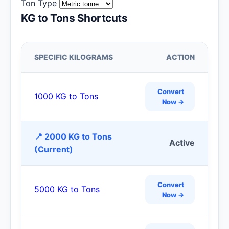
Ton Type
KG to Tons Shortcuts
SPECIFIC KILOGRAMS
ACTION
Convert
1000 KG to Tons
Now →
📍 2000 KG to Tons
Active
(Current)
Convert
5000 KG to Tons
Now →