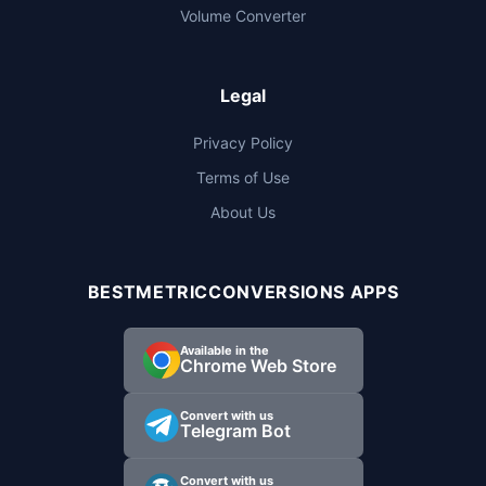
Volume Converter
Legal
Privacy Policy
Terms of Use
About Us
BESTMETRICCONVERSIONS APPS
Available in the
Chrome Web Store
Convert with us
Telegram Bot
Convert with us