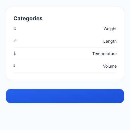
Categories
⚖️
Weight
📏
Length
🌡️
Temperature
🧪
Volume