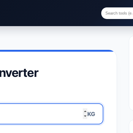
nverter
KG