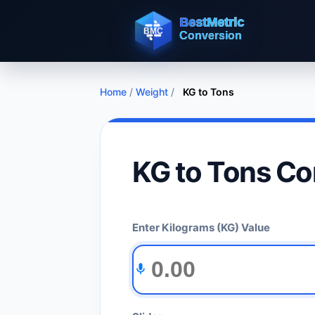
Home
/
Weight
/
KG to Tons
KG to Tons Co
Enter Kilograms (KG) Value