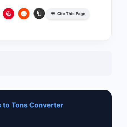
Cite This Page
 to Tons Converter