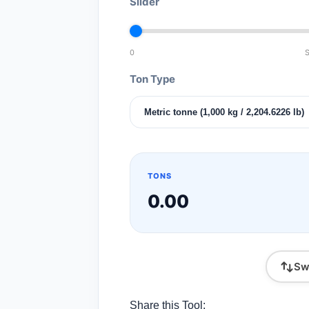
Slider
0
S
Ton Type
TONS
0.00
Sw
Share this Tool: