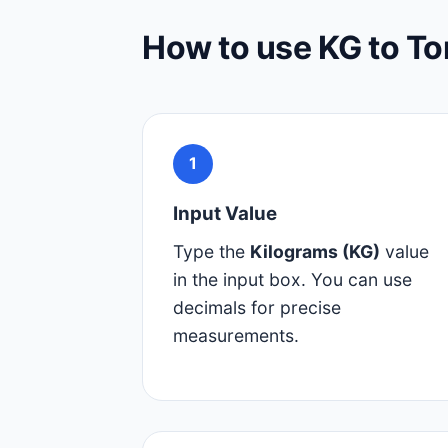
How to use KG to To
1
Input Value
Type the
Kilograms (KG)
value
in the input box. You can use
decimals for precise
measurements.