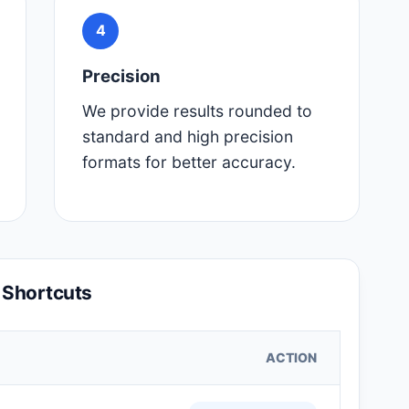
4
Precision
We provide results rounded to
standard and high precision
formats for better accuracy.
 Shortcuts
ACTION