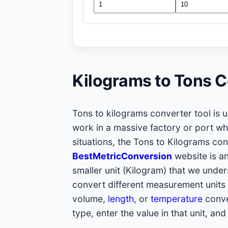
Kilograms to Tons C
Tons to kilograms converter tool is u
work in a massive factory or port w
situations, the Tons to Kilograms co
BestMetricConversion
website is an
smaller unit (Kilogram) that we unders
convert different measurement units 
volume,
length
, or
temperature
conve
type, enter the value in that unit, and