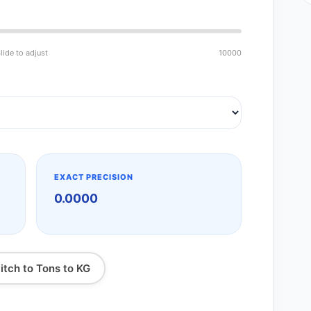
lide to adjust
10000
EXACT PRECISION
0.0000
itch to Tons to KG