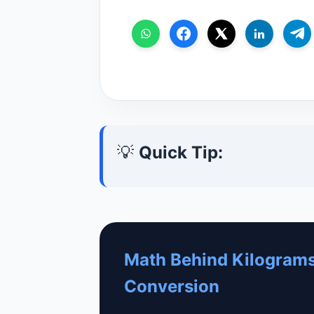
💡
Quick Tip:
Math Behind Kilograms
Conversion