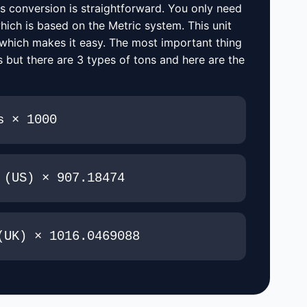
s conversion is straightforward. You only need
hich is based on the Metric system. This unit
 which makes it easy. The most important thing
 but there are 3 types of tons and here are the
s × 1000
 (US) × 907.18474
(UK) × 1016.0469088