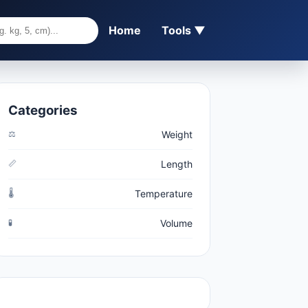
Home
Tools ▼
Categories
⚖️
Weight
📏
Length
🌡️
Temperature
🧪
Volume