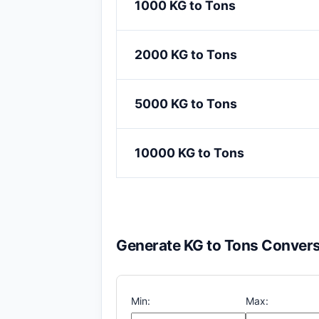
1000 KG to Tons
2000 KG to Tons
5000 KG to Tons
10000 KG to Tons
Generate KG to Tons Convers
Min:
Max: