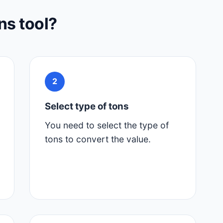
ns tool?
2
Select type of tons
You need to select the type of
tons to convert the value.