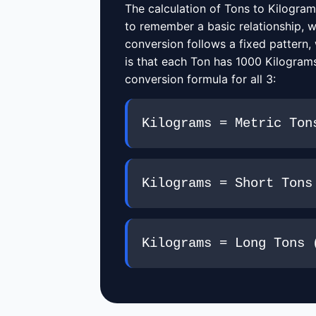
The calculation of Tons to Kilogram
to remember a basic relationship, w
conversion follows a fixed pattern,
is that each Ton has 1000 Kilograms
conversion formula for all 3:
Kilograms = Metric Ton
Kilograms = Short Tons
Kilograms = Long Tons 