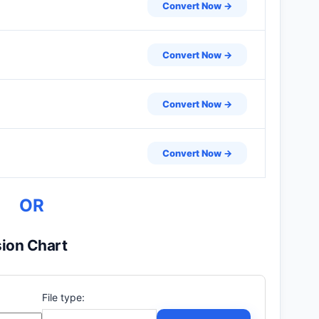
Convert Now →
Convert Now →
Convert Now →
Convert Now →
OR
ion Chart
File type: