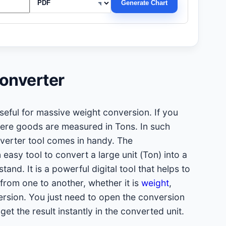
Generate Chart
onverter
seful for massive weight conversion. If you
here goods are measured in Tons. In such
nverter tool comes in handy. The
 easy tool to convert a large unit (Ton) into a
tand. It is a powerful digital tool that helps to
from one to another, whether it is
weight
,
rsion. You just need to open the conversion
 get the result instantly in the converted unit.