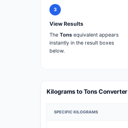
3
View Results
The
Tons
equivalent appears
instantly in the result boxes
below.
Kilograms to Tons Converter
SPECIFIC KILOGRAMS