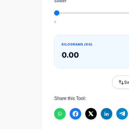
Slider
0
KILOGRAMS (KG)
0.00
Sw
Share this Tool: