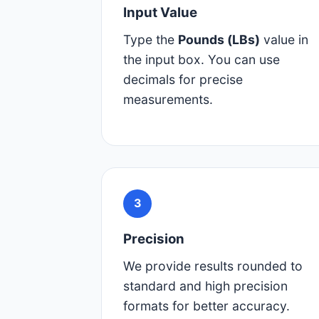
Input Value
Type the
Pounds (LBs)
value in
the input box. You can use
decimals for precise
measurements.
3
Precision
We provide results rounded to
standard and high precision
formats for better accuracy.