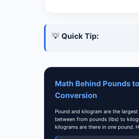
💡
Quick Tip:
Math Behind Pounds to
Conversion
Pound and kilogram are the largest
between from pounds (lbs) to kilo
kilograms are there in one pound. Her