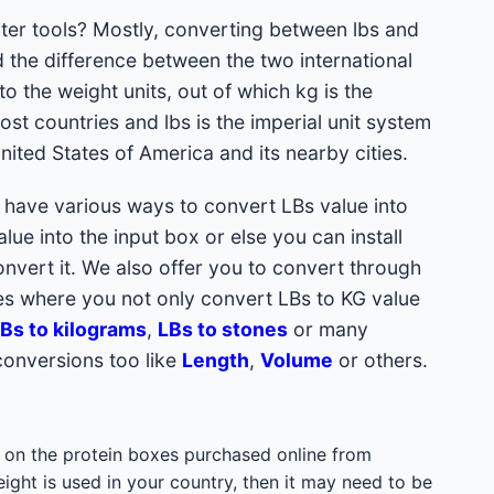
ter tools? Mostly, converting between lbs and
 the difference between the two international
nto the
weight units, out of which kg is the
ost countries and lbs is the imperial unit system
ited States of America and its nearby cities.
u have various ways to convert LBs value into
ue into the input box or else you can install
vert it. We also offer you to convert through
s where you not only convert LBs to KG value
Bs to kilograms
,
LBs to stones
or many
conversions too like
Length
,
Volume
or others.
bs on the protein boxes purchased online from
eight is used in your country, then it may need to be