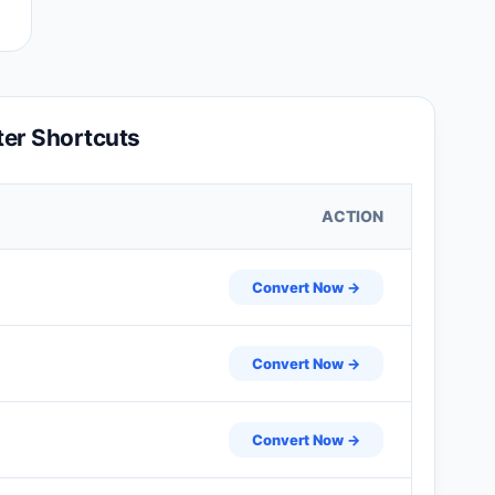
er Shortcuts
ACTION
Convert Now →
Convert Now →
Convert Now →