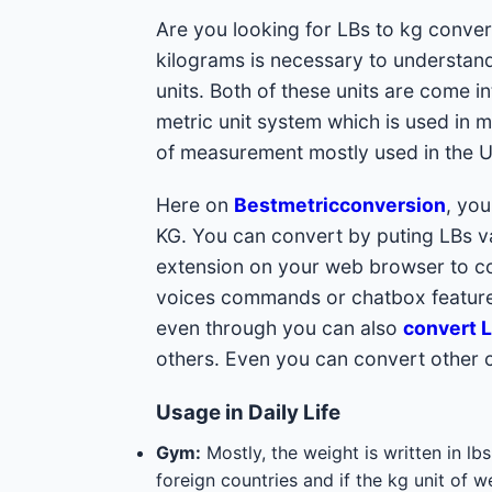
Are you looking for LBs to kg conver
kilograms is necessary to understand
units. Both of these units are come i
metric unit system which is used in m
of measurement mostly used in the Un
Here on
Bestmetricconversion
, yo
KG. You can convert by puting LBs val
extension on your web browser to con
voices commands or chatbox feature
even through you can also
convert L
others. Even you can convert other 
Usage in Daily Life
Gym:
Mostly, the weight is written in l
foreign countries and if the kg unit of w