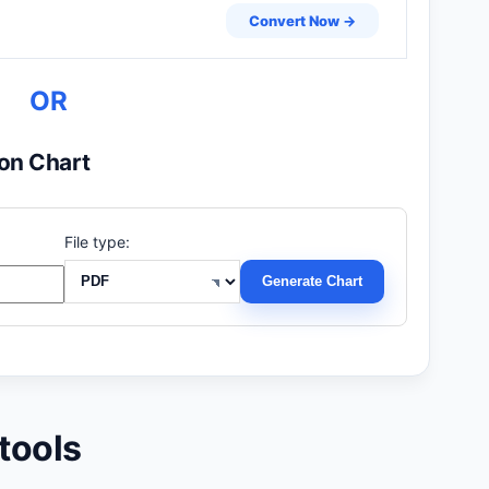
Convert Now →
OR
on Chart
File type:
Generate Chart
tools