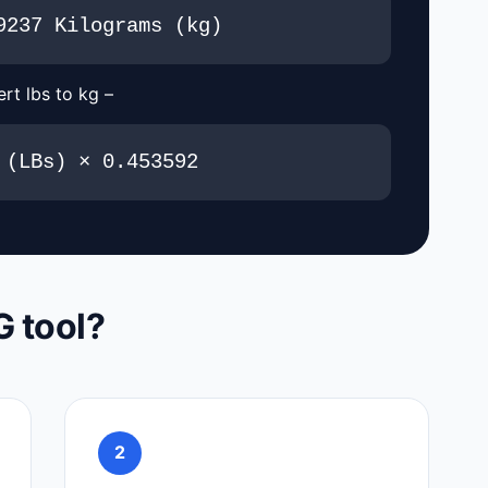
9237 Kilograms (kg)
rt lbs to kg –
 (LBs) × 0.453592
G tool?
2