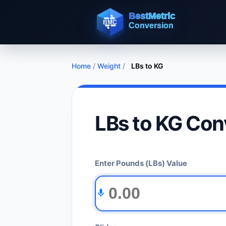
Home
/
Weight
/
LBs to KG
LBs to KG Con
Enter Pounds (LBs) Value