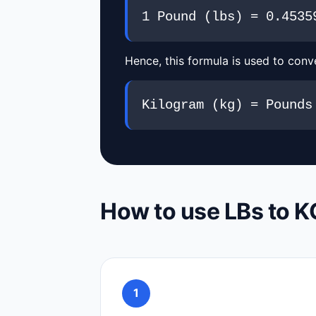
1 Pound (lbs) = 0.4535
Hence, this formula is used to conve
Kilogram (kg) = Pounds
How to use LBs to K
1