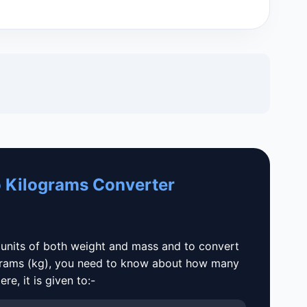
 Kilograms Converter
 units of both weight and mass and to convert
grams (kg), you need to know about how many
e, it is given to:-