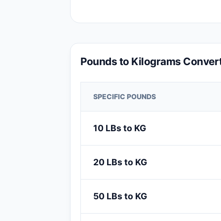
Pounds to Kilograms Convert
SPECIFIC POUNDS
10 LBs to KG
20 LBs to KG
50 LBs to KG