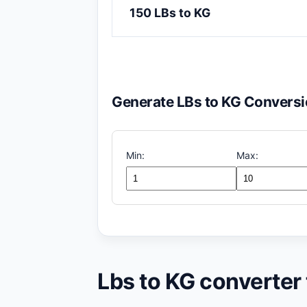
150 LBs to KG
Generate LBs to KG Conversi
Min:
Max:
Lbs to KG converter 