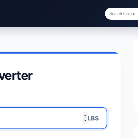
verter
LBS