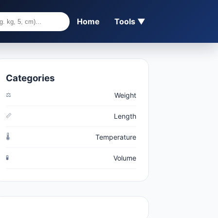
Home
Tools ▼
Categories
⚖️
Weight
📏
Length
🌡️
Temperature
🧪
Volume