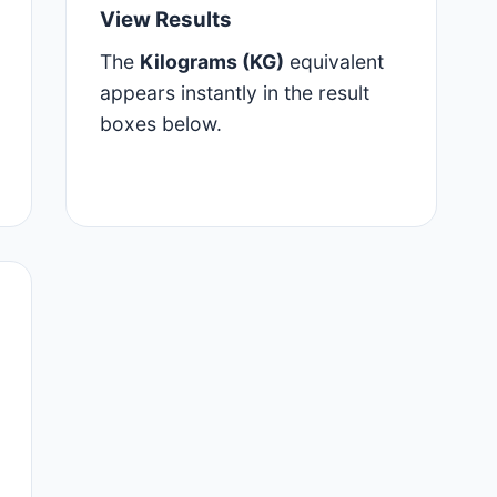
View Results
The
Kilograms (KG)
equivalent
appears instantly in the result
boxes below.