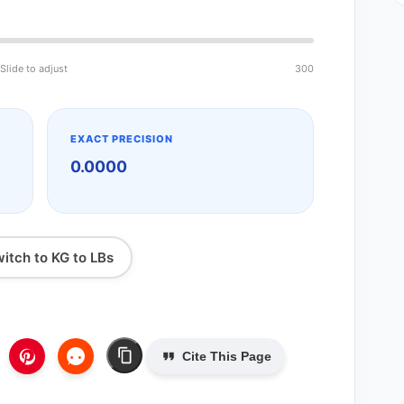
Slide to adjust
300
EXACT PRECISION
0.0000
itch to KG to LBs
Cite This Page