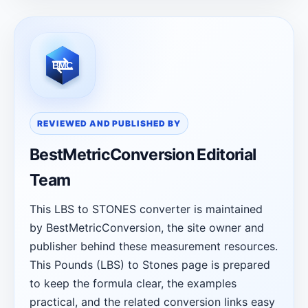
REVIEWED AND PUBLISHED BY
BestMetricConversion Editorial
Team
This LBS to STONES converter is maintained
by BestMetricConversion, the site owner and
publisher behind these measurement resources.
This Pounds (LBS) to Stones page is prepared
to keep the formula clear, the examples
practical, and the related conversion links easy