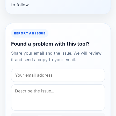
to follow.
REPORT AN ISSUE
Found a problem with this tool?
Share your email and the issue. We will review
it and send a copy to your email.