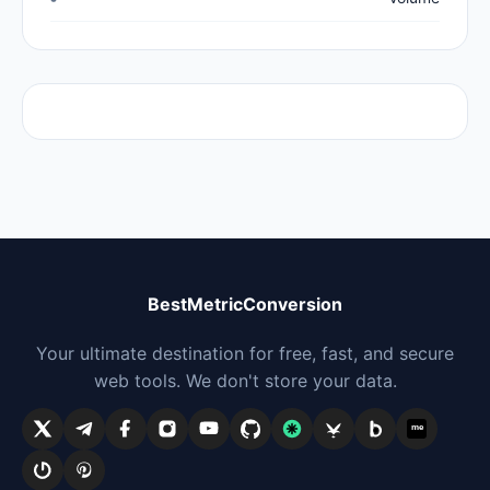
BestMetricConversion
Your ultimate destination for free, fast, and secure
web tools. We don't store your data.
me