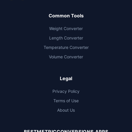
Common Tools
Weight Converter
Length Converter
Temperature Converter
Volume Converter
Legal
Privacy Policy
Terms of Use
About Us
BESTMETRICCONVERSIONS APPS