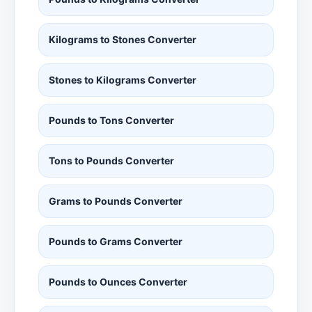
Kilograms to Stones Converter
Stones to Kilograms Converter
Pounds to Tons Converter
Tons to Pounds Converter
Grams to Pounds Converter
Pounds to Grams Converter
Pounds to Ounces Converter