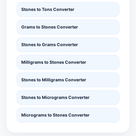
Stones to Tons Converter
Grams to Stones Converter
Stones to Grams Converter
Milligrams to Stones Converter
Stones to Milligrams Converter
Stones to Micrograms Converter
Micrograms to Stones Converter