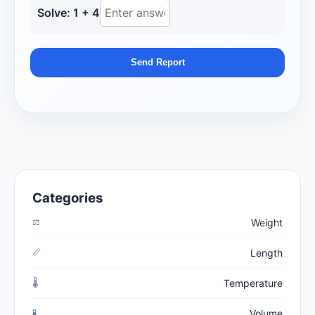
Solve: 1 + 4
Send Report
Categories
⚖️
Weight
📏
Length
🌡️
Temperature
🧪
Volume