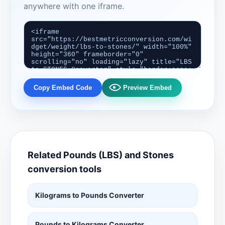
anywhere with one iframe.
Copy Embed Code
Preview Embed
Related Pounds (LBS) and Stones
conversion tools
Kilograms to Pounds Converter
Pounds to Kilograms Converter