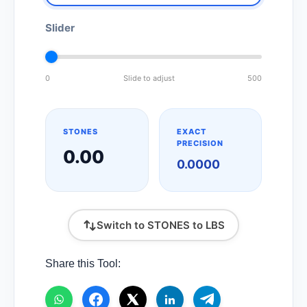
Slider
0
Slide to adjust
500
STONES
EXACT
PRECISION
0.00
0.0000
Switch to STONES to LBS
Share this Tool: