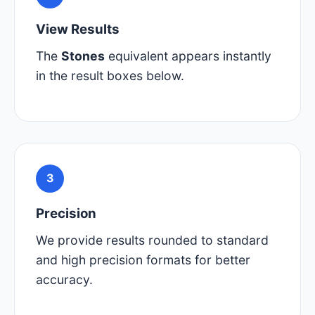
View Results
The
Stones
equivalent appears instantly
in the result boxes below.
3
Precision
We provide results rounded to standard
and high precision formats for better
accuracy.