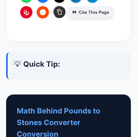
Cite This Page
💡
Quick Tip:
Math Behind Pounds to
Stones Converter
Conversion