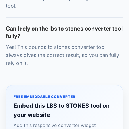
tool.
Can I rely on the lbs to stones converter tool
fully?
Yes! This pounds to stones converter tool
always gives the correct result, so you can fully
rely on it.
FREE EMBEDDABLE CONVERTER
Embed this LBS to STONES tool on
your website
Add this responsive converter widget