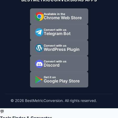
Available in the
Chrome Web Store
Convert with us
Telegram Bot
Convert with us
WordPress Plugin
Convert with us
Discord
Get it on
Google Play Store
© 2026 BestMetricConversion. All rights reserved.
💬
Tools Finder & Converter