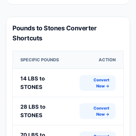
Pounds to Stones Converter
Shortcuts
SPECIFIC POUNDS
ACTION
14 LBS to
Convert
Now →
STONES
28 LBS to
Convert
Now →
STONES
70 LBS to