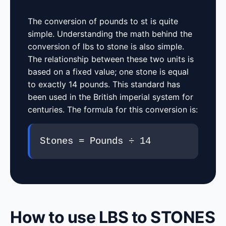
The conversion of pounds to st is quite
simple. Understanding the math behind the
conversion of lbs to stone is also simple.
The relationship between these two units is
based on a fixed value; one stone is equal
to exactly 14 pounds. This standard has
been used in the British imperial system for
centuries. The formula for this conversion is:
Stones = Pounds ÷ 14
How to use LBS to STONES