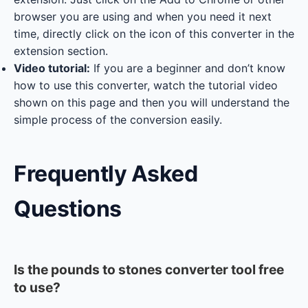
browser you are using and when you need it next
time, directly click on the icon of this converter in the
extension section.
Video tutorial:
If you are a beginner and don’t know
how to use this converter, watch the tutorial video
shown on this page and then you will understand the
simple process of the conversion easily.
Frequently Asked
Questions
Is the pounds to stones converter tool free
to use?