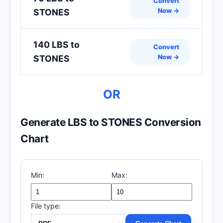
Convert
Now →
STONES
140 LBS to
Convert
Now →
STONES
OR
Generate LBS to STONES Conversion
Chart
Min:
Max:
File type: