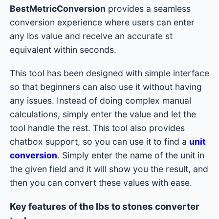
BestMetricConversion
provides a seamless
conversion experience where users can enter
any lbs value and receive an accurate st
equivalent within seconds.
This tool has been designed with simple interface
so that beginners can also use it without having
any issues. Instead of doing complex manual
calculations, simply enter the value and let the
tool handle the rest. This tool also provides
chatbox support, so you can use it to find a
unit
conversion
. Simply enter the name of the unit in
the given field and it will show you the result, and
then you can convert these values with ease.
Key features of the lbs to stones converter