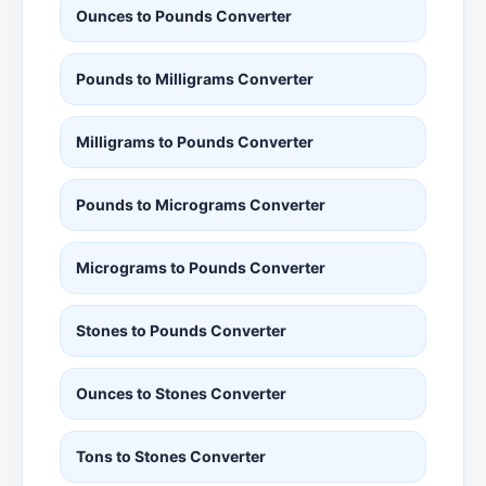
Ounces to Pounds Converter
Pounds to Milligrams Converter
Milligrams to Pounds Converter
Pounds to Micrograms Converter
Micrograms to Pounds Converter
Stones to Pounds Converter
Ounces to Stones Converter
Tons to Stones Converter