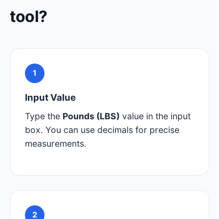
tool?
1
Input Value
Type the
Pounds (LBS)
value in the input
box. You can use decimals for precise
measurements.
2