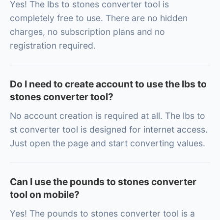
Yes! The lbs to stones converter tool is
completely free to use. There are no hidden
charges, no subscription plans and no
registration required.
Do I need to create account to use the lbs to
stones converter tool?
No account creation is required at all. The lbs to
st converter tool is designed for internet access.
Just open the page and start converting values.
Can I use the pounds to stones converter
tool on mobile?
Yes! The pounds to stones converter tool is a