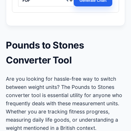
Generate Chart
Pounds to Stones
Converter Tool
Are you looking for hassle-free way to switch
between weight units? The Pounds to Stones
converter tool is essential utility for anyone who
frequently deals with these measurement units.
Whether you are tracking fitness progress,
measuring daily life goods, or understanding a
weight mentioned in a British context.