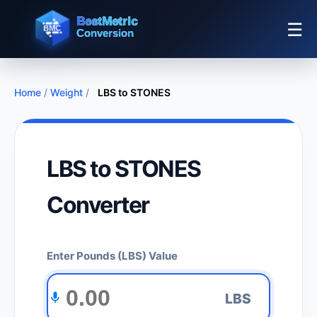
☰
Home
/
Weight
/
LBS to STONES
LBS to STONES
Converter
Enter Pounds (LBS) Value
LBS