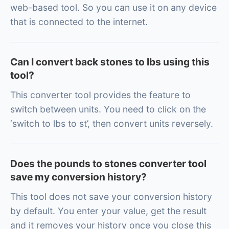
web-based tool. So you can use it on any device
that is connected to the internet.
Can I convert back stones to lbs using this
tool?
This converter tool provides the feature to
switch between units. You need to click on the
‘switch to lbs to st’, then convert units reversely.
Does the pounds to stones converter tool
save my conversion history?
This tool does not save your conversion history
by default. You enter your value, get the result
and it removes your history once you close this