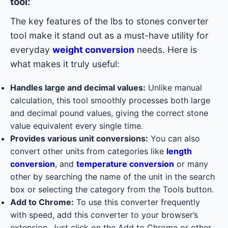
tool:
The key features of the lbs to stones converter
tool make it stand out as a must-have utility for
everyday
weight conversion
needs. Here is
what makes it truly useful:
Handles large and decimal values:
Unlike manual
calculation, this tool smoothly processes both large
and decimal pound values, giving the correct stone
value equivalent every single time.
Provides various unit conversions:
You can also
convert other units from categories like
length
conversion
, and
temperature conversion
or many
other by searching the name of the unit in the search
box or selecting the category from the Tools button.
Add to Chrome:
To use this converter frequently
with speed, add this converter to your browser’s
extension. Just click on the Add to Chrome or other