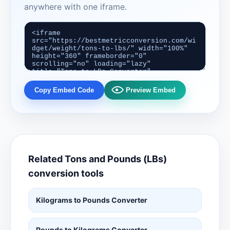
anywhere with one iframe.
Copy Embed Code
Preview Embed
Related Tons and Pounds (LBs)
conversion tools
Kilograms to Pounds Converter
Pounds to Kilograms Converter