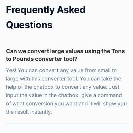
Frequently Asked
Questions
Can we convert large values using the Tons
to Pounds converter tool?
Yes! You can convert any value from small to
large with this converter tool. You can take the
help of the chatbox to convert any value. Just
input the value in the chatbox, give a command
of what conversion you want and it will show you
the result instantly.