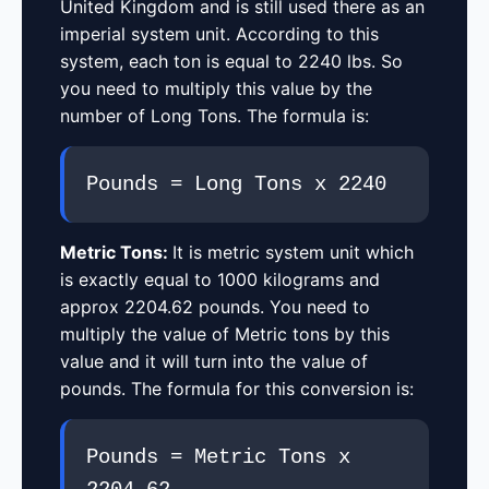
United Kingdom and is still used there as an
imperial system unit. According to this
system, each ton is equal to 2240 lbs. So
you need to multiply this value by the
number of Long Tons. The formula is:
Pounds = Long Tons x 2240
Metric Tons:
It is metric system unit which
is exactly equal to 1000 kilograms and
approx 2204.62 pounds. You need to
multiply the value of Metric tons by this
value and it will turn into the value of
pounds. The formula for this conversion is:
Pounds = Metric Tons x