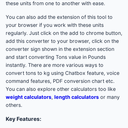
these units from one to another with ease.
You can also add the extension of this tool to
your browser if you work with these units
regularly. Just click on the add to chrome button,
add this converter to your browser, click on the
converter sign shown in the extension section
and start converting Tons value in Pounds
instantly. There are more various ways to
convert tons to kg using Chatbox feature, voice
command features, PDF conversion chart etc.
You can also explore other calculators too like
weight calculators
,
length calculators
or many
others.
Key Features: