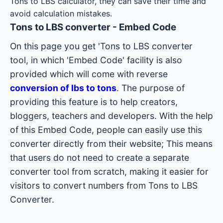
Tons to LBS calculator, they can save their time and
avoid calculation mistakes.
Tons to LBS converter - Embed Code
On this page you get 'Tons to LBS converter
tool, in which 'Embed Code' facility is also
provided which will come with reverse
conversion of lbs to tons
. The purpose of
providing this feature is to help creators,
bloggers, teachers and developers. With the help
of this Embed Code, people can easily use this
converter directly from their website; This means
that users do not need to create a separate
converter tool from scratch, making it easier for
visitors to convert numbers from Tons to LBS
Converter.