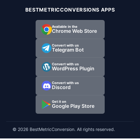
BESTMETRICCONVERSIONS APPS
Available in the
Chrome Web Store
Convert with us
Telegram Bot
Convert with us
WordPress Plugin
Convert with us
Discord
Get it on
Google Play Store
© 2026 BestMetricConversion. All rights reserved.