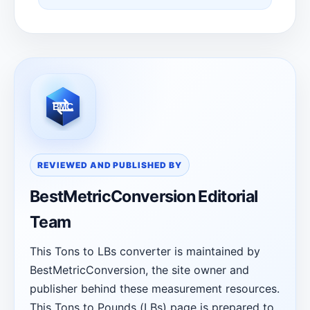
REVIEWED AND PUBLISHED BY
BestMetricConversion Editorial
Team
This Tons to LBs converter is maintained by
BestMetricConversion, the site owner and
publisher behind these measurement resources.
This Tons to Pounds (LBs) page is prepared to