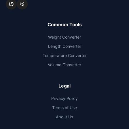
Common Tools
Weight Converter
Length Converter
Temperature Converter
Volume Converter
Legal
Privacy Policy
Terms of Use
About Us