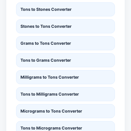
Tons to Stones Converter
Stones to Tons Converter
Grams to Tons Converter
Tons to Grams Converter
Milligrams to Tons Converter
Tons to Milligrams Converter
Micrograms to Tons Converter
Tons to Micrograms Converter