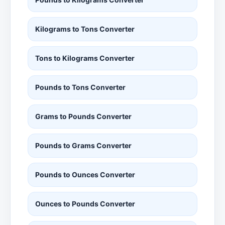
Kilograms to Tons Converter
Tons to Kilograms Converter
Pounds to Tons Converter
Grams to Pounds Converter
Pounds to Grams Converter
Pounds to Ounces Converter
Ounces to Pounds Converter