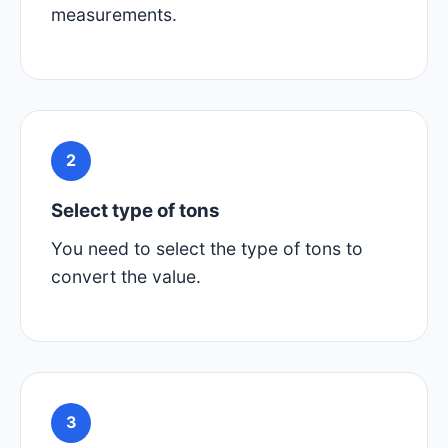
measurements.
2
Select type of tons
You need to select the type of tons to
convert the value.
3