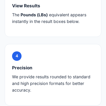
View Results
The
Pounds (LBs)
equivalent appears
instantly in the result boxes below.
4
Precision
We provide results rounded to standard
and high precision formats for better
accuracy.