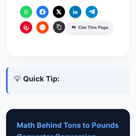
Cite This Page
💡
Quick Tip:
Math Behind Tons to Pounds