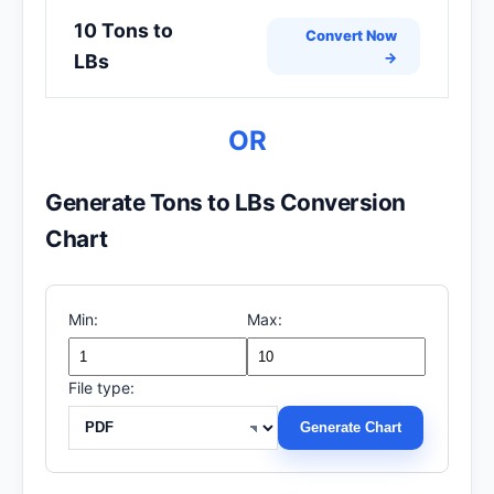
10 Tons to
Convert Now
→
LBs
OR
Generate Tons to LBs Conversion
Chart
Min:
Max:
File type:
Generate Chart