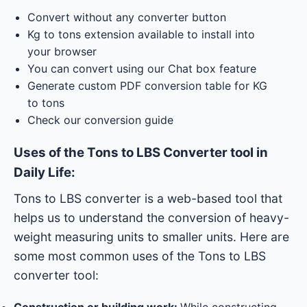
Convert without any converter button
Kg to tons extension available to install into
your browser
You can convert using our Chat box feature
Generate custom PDF conversion table for KG
to tons
Check our conversion guide
Uses of the Tons to LBS Converter tool in
Daily Life:
Tons to LBS converter is a web-based tool that
helps us to understand the conversion of heavy-
weight measuring units to smaller units. Here are
some most common uses of the Tons to LBS
converter tool:
Construction or building work:
While constructing