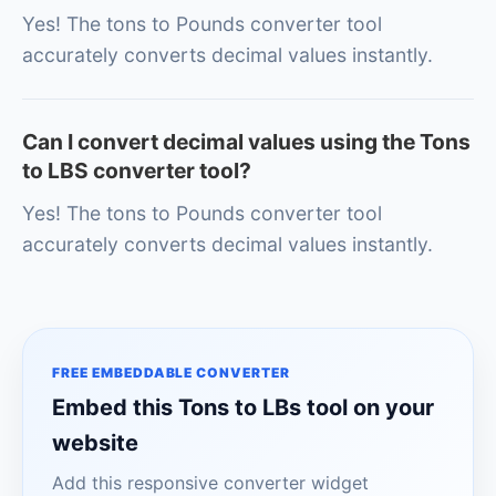
Yes! The tons to Pounds converter tool
accurately converts decimal values instantly.
Can I convert decimal values using the Tons
to LBS converter tool?
Yes! The tons to Pounds converter tool
accurately converts decimal values instantly.
FREE EMBEDDABLE CONVERTER
Embed this Tons to LBs tool on your
website
Add this responsive converter widget