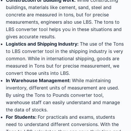
buildings, materials like cement, sand, steel and
concrete are measured in tons, but for precise
measurements, engineers also use LBS. The tons to
LBS converter tool helps you in these situations and
gives accurate results.
Logistics and Shipping Industry:
The use of the Tons
to LBS converter tool in the shipping industry is very
common. While in international shipping, goods are
measured in Tons but for precise measurement, we
convert those units into LBS.
In Warehouse Management:
While maintaining
inventory, different units of measurement are used.
By using the Tons to Pounds converter tool,
warehouse staff can easily understand and manage
the data of stocks.
For Students:
For practicals and exams, students
need to understand different conversions. With the