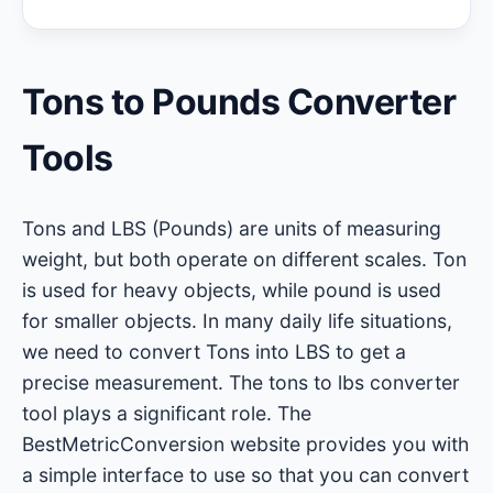
Tons to Pounds Converter
Tools
Tons and LBS (Pounds) are units of measuring
weight, but both operate on different scales. Ton
is used for heavy objects, while pound is used
for smaller objects. In many daily life situations,
we need to convert Tons into LBS to get a
precise measurement. The tons to lbs converter
tool plays a significant role. The
BestMetricConversion website provides you with
a simple interface to use so that you can convert