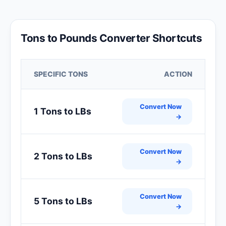
Tons to Pounds Converter Shortcuts
SPECIFIC TONS
ACTION
Convert Now
1 Tons to LBs
→
Convert Now
2 Tons to LBs
→
Convert Now
5 Tons to LBs
→