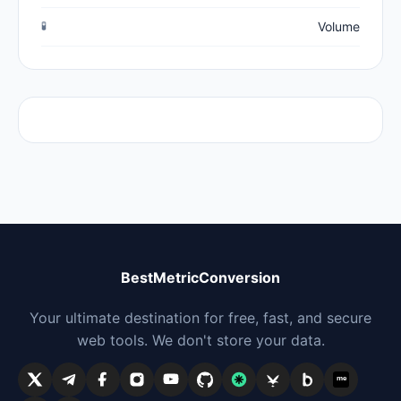
🧪
Volume
BestMetricConversion
Your ultimate destination for free, fast, and secure
web tools. We don't store your data.
me