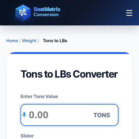
☰
Home
/
Weight
/
Tons to LBs
Tons to LBs Converter
Enter Tons Value
TONS
Slider