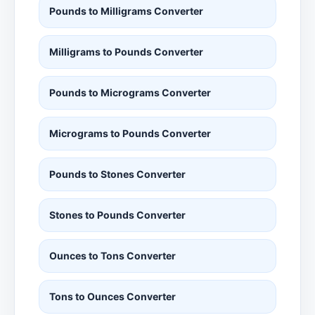
Pounds to Milligrams Converter
Milligrams to Pounds Converter
Pounds to Micrograms Converter
Micrograms to Pounds Converter
Pounds to Stones Converter
Stones to Pounds Converter
Ounces to Tons Converter
Tons to Ounces Converter