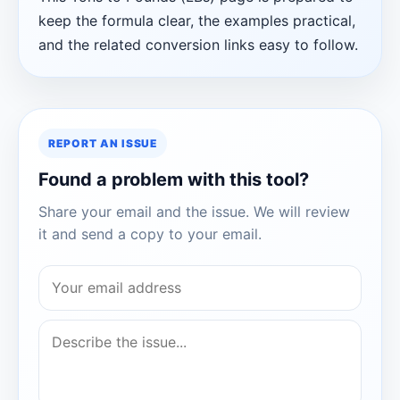
keep the formula clear, the examples practical,
and the related conversion links easy to follow.
REPORT AN ISSUE
Found a problem with this tool?
Share your email and the issue. We will review
it and send a copy to your email.