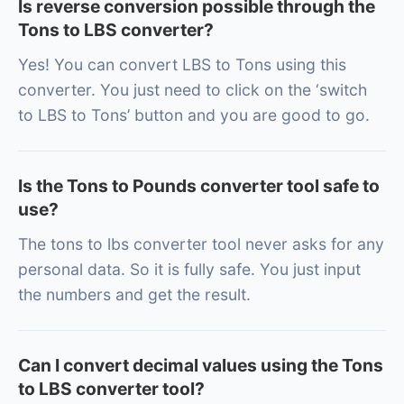
Is reverse conversion possible through the
Tons to LBS converter?
Yes! You can convert LBS to Tons using this
converter. You just need to click on the ‘switch
to LBS to Tons’ button and you are good to go.
Is the Tons to Pounds converter tool safe to
use?
The tons to lbs converter tool never asks for any
personal data. So it is fully safe. You just input
the numbers and get the result.
Can I convert decimal values using the Tons
to LBS converter tool?