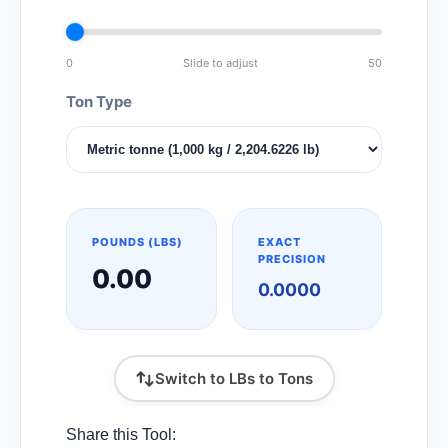
0
Slide to adjust
50
Ton Type
POUNDS (LBS)
EXACT
PRECISION
0.00
0.0000
Switch to LBs to Tons
Share this Tool: