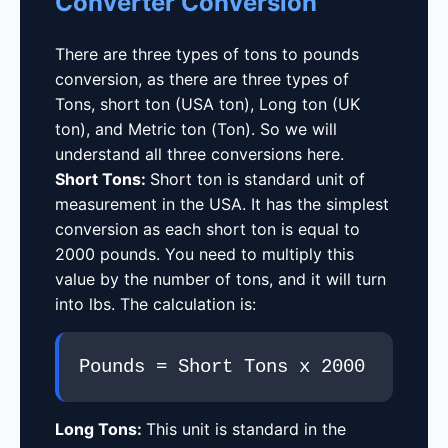
Converter Conversion
There are three types of tons to pounds
conversion, as there are three types of
Tons, short ton (USA ton), Long ton (UK
ton), and Metric ton (Ton). So we will
understand all three conversions here.
Short Tons:
Short ton is standard unit of
measurement in the USA. It has the simplest
conversion as each short ton is equal to
2000 pounds. You need to multiply this
value by the number of tons, and it will turn
into lbs. The calculation is:
Pounds = Short Tons x 2000
Long Tons:
This unit is standard in the