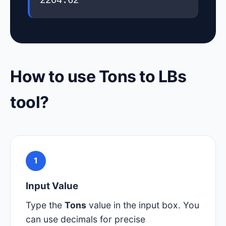
2204.62
How to use Tons to LBs
tool?
1
Input Value
Type the
Tons
value in the input box. You
can use decimals for precise