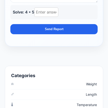
Solve: 4 * 5
Send Report
Categories
⚖️
Weight
📏
Length
🌡️
Temperature