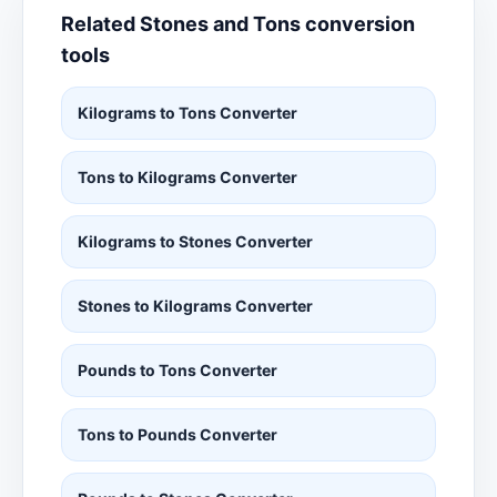
Related Stones and Tons conversion
tools
Kilograms to Tons Converter
Tons to Kilograms Converter
Kilograms to Stones Converter
Stones to Kilograms Converter
Pounds to Tons Converter
Tons to Pounds Converter