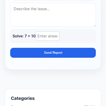
Solve: 7 + 10
Send Report
Categories