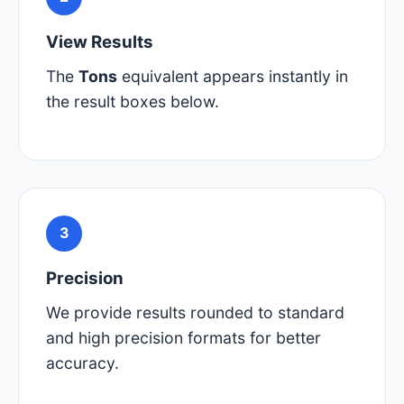
View Results
The
Tons
equivalent appears instantly in
the result boxes below.
3
Precision
We provide results rounded to standard
and high precision formats for better
accuracy.