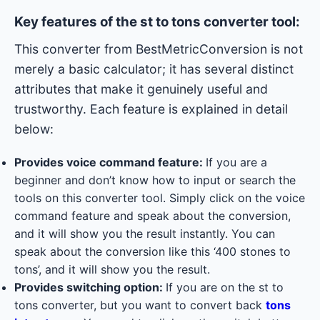
Key features of the st to tons converter tool:
This converter from BestMetricConversion is not
merely a basic calculator; it has several distinct
attributes that make it genuinely useful and
trustworthy. Each feature is explained in detail
below:
Provides voice command feature:
If you are a
beginner and don’t know how to input or search the
tools on this converter tool. Simply click on the voice
command feature and speak about the conversion,
and it will show you the result instantly. You can
speak about the conversion like this ‘400 stones to
tons’, and it will show you the result.
Provides switching option:
If you are on the st to
tons converter, but you want to convert back
tons