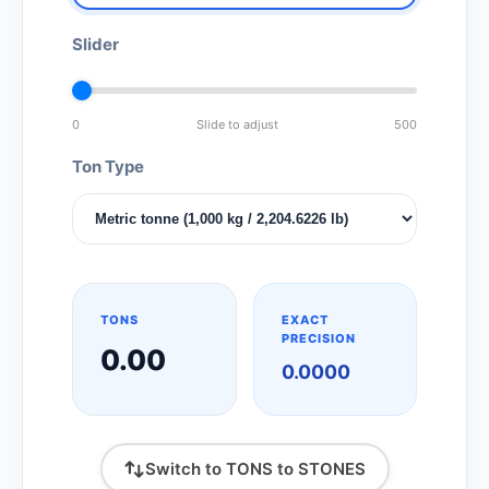
Slider
0
Slide to adjust
500
Ton Type
TONS
EXACT
PRECISION
0.00
0.0000
Switch to TONS to STONES