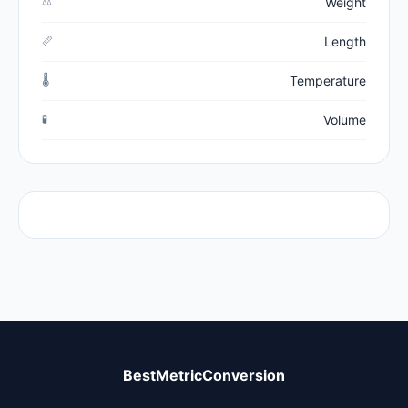
⚖️
Weight
📏
Length
🌡️
Temperature
🧪
Volume
BestMetricConversion