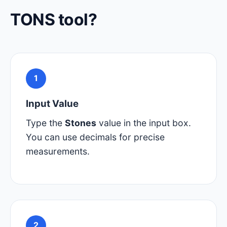
TONS tool?
1
Input Value
Type the
Stones
value in the input box.
You can use decimals for precise
measurements.
2