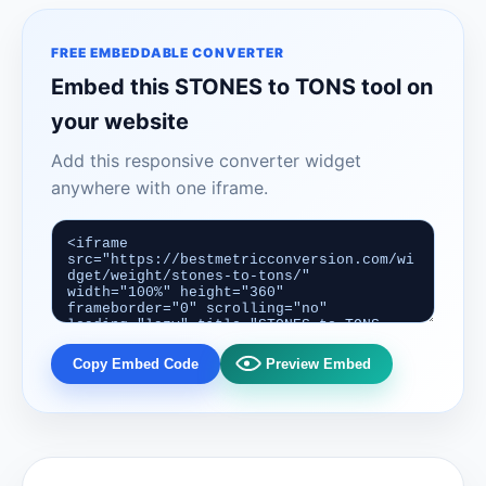
FREE EMBEDDABLE CONVERTER
Embed this STONES to TONS tool on
your website
Add this responsive converter widget
anywhere with one iframe.
Copy Embed Code
Preview Embed