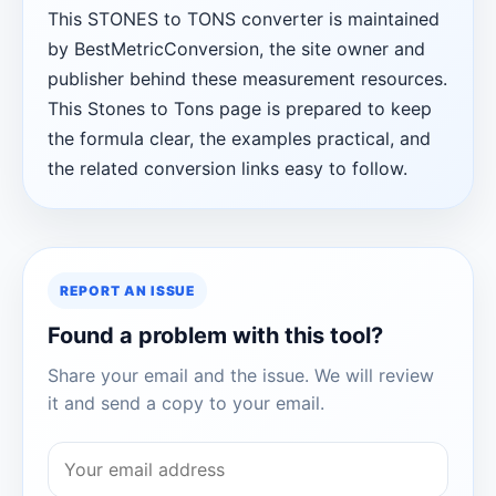
This STONES to TONS converter is maintained
by BestMetricConversion, the site owner and
publisher behind these measurement resources.
This Stones to Tons page is prepared to keep
the formula clear, the examples practical, and
the related conversion links easy to follow.
REPORT AN ISSUE
Found a problem with this tool?
Share your email and the issue. We will review
it and send a copy to your email.