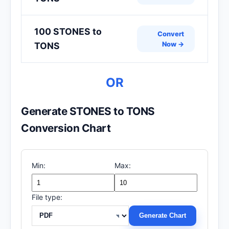
100 STONES to
Convert
Now →
TONS
OR
Generate STONES to TONS
Conversion Chart
Min:
Max:
File type:
Generate Chart