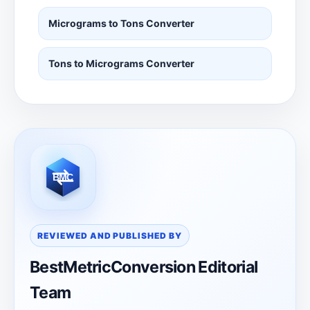
Micrograms to Tons Converter
Tons to Micrograms Converter
REVIEWED AND PUBLISHED BY
BestMetricConversion Editorial
Team