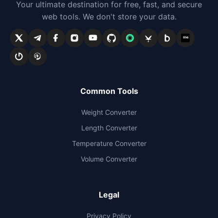
Your ultimate destination for free, fast, and secure
web tools. We don't store your data.
me
Common Tools
Weight Converter
Length Converter
Temperature Converter
Volume Converter
Legal
Privacy Policy