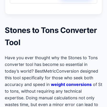
Stones to Tons Converter
Tool
Have you ever thought why the Stones to Tons
converter tool has become so essential in
today’s world? BestMetricConversion designed
this tool specifically for those who seek both
accuracy and speed in
weight conversions
of St
to tons, without requiring any technical
expertise. Doing manual calculations not only
wastes time, but even a minor error can lead to