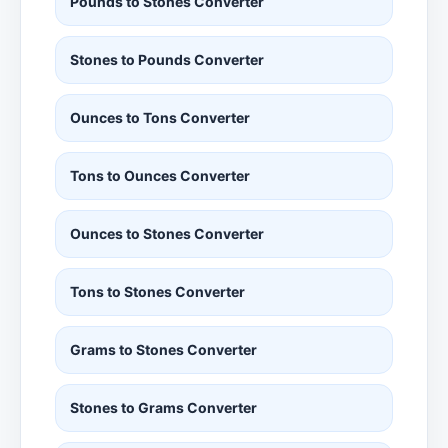
Pounds to Stones Converter
Stones to Pounds Converter
Ounces to Tons Converter
Tons to Ounces Converter
Ounces to Stones Converter
Tons to Stones Converter
Grams to Stones Converter
Stones to Grams Converter