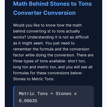
Math Behind Stones to Tons
Converter Conversion
Would you like to know how the math
behind converting st to tons actually
works? Understanding it is not as difficult
as it might seem. You just need to
remember the formula and the conversion
factor while doing the conversion. There are
three types of tons available- short ton,
long ton and metric ton, and you will see all
formulas for these conversions below:
Stones to Metric Tons:
Metric Tons = Stones x
0.00635