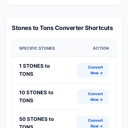
Stones to Tons Converter Shortcuts
SPECIFIC STONES
ACTION
1 STONES to
Convert
Now →
TONS
10 STONES to
Convert
Now →
TONS
50 STONES to
Convert
Now →
TONS