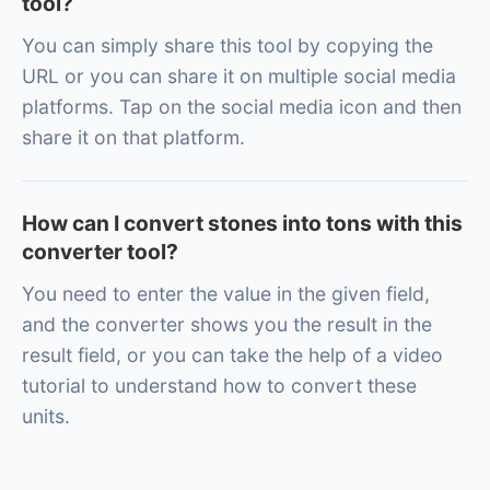
tool?
You can simply share this tool by copying the
URL or you can share it on multiple social media
platforms. Tap on the social media icon and then
share it on that platform.
How can I convert stones into tons with this
converter tool?
You need to enter the value in the given field,
and the converter shows you the result in the
result field, or you can take the help of a video
tutorial to understand how to convert these
units.