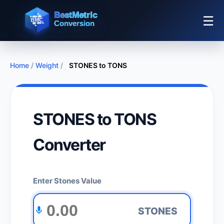
☰
Home
/
Weight
/
STONES to TONS
STONES to TONS
Converter
Enter Stones Value
STONES