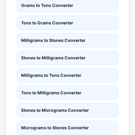
Grams to Tons Converter
Tons to Grams Converter
Milligrams to Stones Converter
Stones to Milligrams Converter
Milligrams to Tons Converter
Tons to Milligrams Converter
Stones to Micrograms Converter
Micrograms to Stones Converter