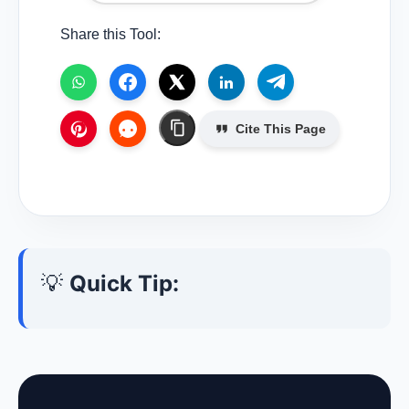
Share this Tool:
Cite This Page
💡
Quick Tip: