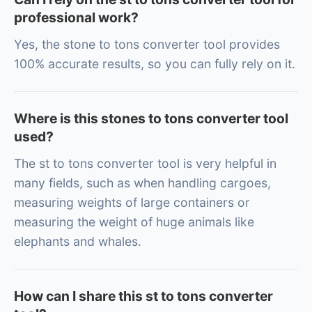
professional work?
Yes, the stone to tons converter tool provides
100% accurate results, so you can fully rely on it.
Where is this stones to tons converter tool
used?
The st to tons converter tool is very helpful in
many fields, such as when handling cargoes,
measuring weights of large containers or
measuring the weight of huge animals like
elephants and whales.
How can I share this st to tons converter