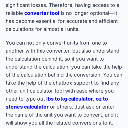
significant losses. Therefore, having access to a
reliable
converter tool
is no longer optional—it
has become essential for accurate and efficient
calculations for almost all units.
You can not only convert units from one to
another with this converter, but also understand
the calculation behind it, so if you want to
understand the calculation, you can take the help
of the calculation behind the conversion. You can
take the help of the chatbox support to find any
other unit calculator tool with ease where you
need to type out
lbs to kg calculator
,
oz to
stones calculator
or others. Just ask or enter
the name of the unit you want to convert, and it
will show you all the related conversions to it.