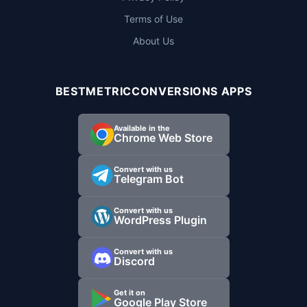
Terms of Use
About Us
BESTMETRICCONVERSIONS APPS
Available in the
Chrome Web Store
Convert with us
Telegram Bot
Convert with us
WordPress Plugin
Convert with us
Discord
Get it on
Google Play Store