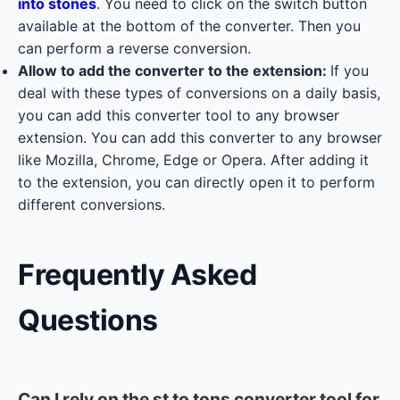
into stones
. You need to click on the switch button
available at the bottom of the converter. Then you
can perform a reverse conversion.
Allow to add the converter to the extension:
If you
deal with these types of conversions on a daily basis,
you can add this converter tool to any browser
extension. You can add this converter to any browser
like Mozilla, Chrome, Edge or Opera. After adding it
to the extension, you can directly open it to perform
different conversions.
Frequently Asked
Questions
Can I rely on the st to tons converter tool for