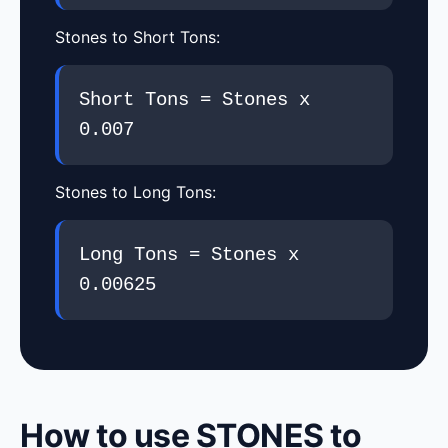
Stones to Short Tons:
Short Tons = Stones x
0.007
Stones to Long Tons:
Long Tons = Stones x
0.00625
How to use STONES to