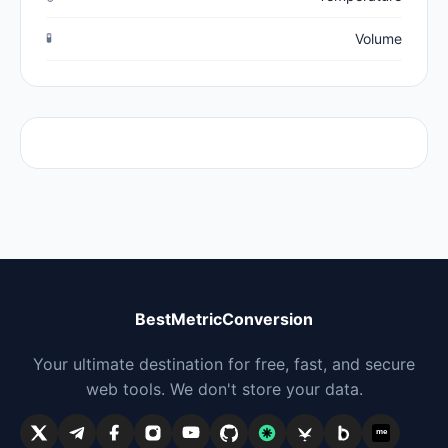
🧪
Volume
BestMetricConversion
Your ultimate destination for free, fast, and secure
web tools. We don't store your data.
me