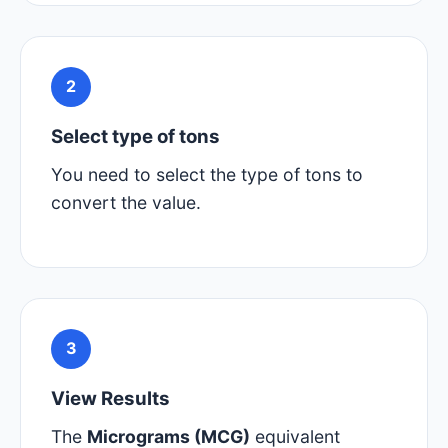
2
Select type of tons
You need to select the type of tons to
convert the value.
3
View Results
The
Micrograms (MCG)
equivalent