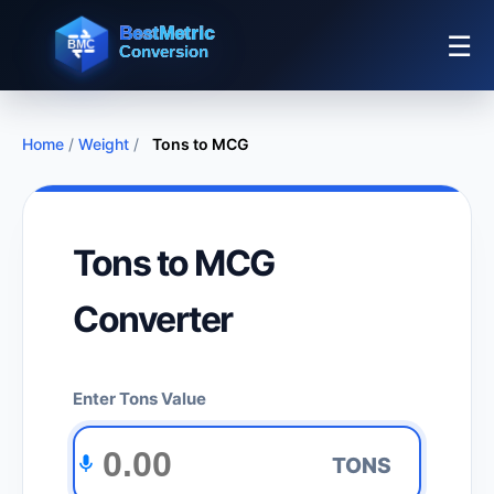
☰
Home
/
Weight
/
Tons to MCG
Tons to MCG
Converter
Enter Tons Value
TONS