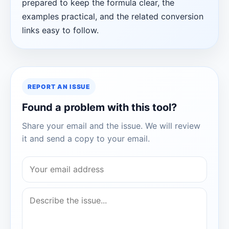
prepared to keep the formula clear, the
examples practical, and the related conversion
links easy to follow.
REPORT AN ISSUE
Found a problem with this tool?
Share your email and the issue. We will review
it and send a copy to your email.