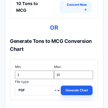
10 Tons to
Convert Now
→
MCG
OR
Generate Tons to MCG Conversion
Chart
Min:
Max:
File type:
Generate Chart