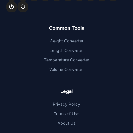
Common Tools
Weight Converter
Length Converter
Temperature Converter
Volume Converter
Legal
Privacy Policy
Terms of Use
About Us