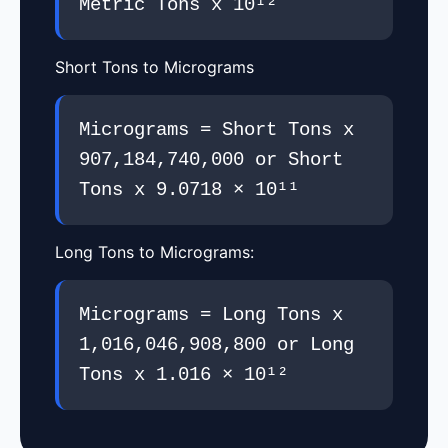
Metric Tons x 10¹²
Short Tons to Micrograms
Micrograms = Short Tons x
907,184,740,000 or Short
Tons x 9.0718 × 10¹¹
Long Tons to Micrograms:
Micrograms = Long Tons x
1,016,046,908,800 or Long
Tons x 1.016 × 10¹²