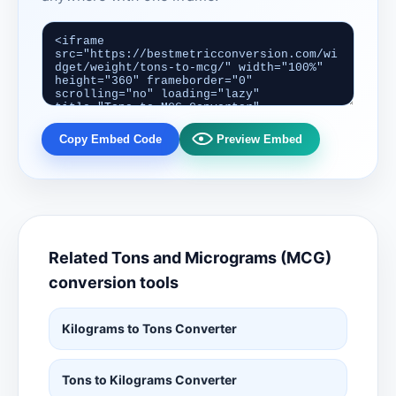
Copy Embed Code
Preview Embed
Related Tons and Micrograms (MCG)
conversion tools
Kilograms to Tons Converter
Tons to Kilograms Converter