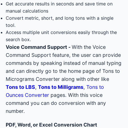
Get accurate results in seconds and save time on
manual calculations
Convert metric, short, and long tons with a single
tool.
Access multiple unit conversions easily through the
search box.
Voice Command Support -
With the Voice
Command Support feature, the user can provide
commands by speaking instead of manual typing
and can directly go to the home page of Tons to
Micrograms Converter along with other like
Tons to LBS
,
Tons to Milligrams
,
Tons to
Ounces Converter
pages. With this voice
command you can do conversion with any
number.
PDF, Word, or Excel Conversion Chart