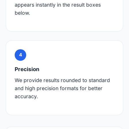
appears instantly in the result boxes
below.
4
Precision
We provide results rounded to standard
and high precision formats for better
accuracy.