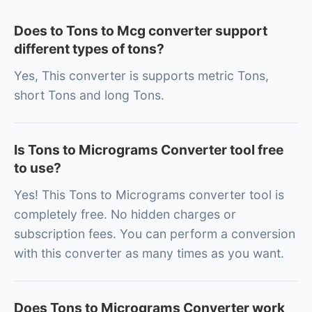
Does to Tons to Mcg converter support
different types of tons?
Yes, This converter is supports metric Tons,
short Tons and long Tons.
Is Tons to Micrograms Converter tool free
to use?
Yes! This Tons to Micrograms converter tool is
completely free. No hidden charges or
subscription fees. You can perform a conversion
with this converter as many times as you want.
Does Tons to Micrograms Converter work