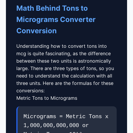
Math Behind Tons to
Micrograms Converter
Conversion
Understanding how to convert tons into
mcg is quite fascinating, as the difference
between these two units is astronomically
large. There are three types of tons, so you
need to understand the calculation with all
three units. Here are the formulas for these
conversions:
Metric Tons to Micrograms
Micrograms = Metric Tons x
1,000,000,000,000 or