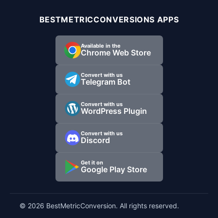
BESTMETRICCONVERSIONS APPS
Available in the
Chrome Web Store
Convert with us
Telegram Bot
Convert with us
WordPress Plugin
Convert with us
Discord
Get it on
Google Play Store
© 2026 BestMetricConversion. All rights reserved.