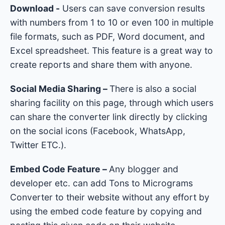
Download -
Users can save conversion results
with numbers from 1 to 10 or even 100 in multiple
file formats, such as PDF, Word document, and
Excel spreadsheet. This feature is a great way to
create reports and share them with anyone.
Social Media Sharing –
There is also a social
sharing facility on this page, through which users
can share the converter link directly by clicking
on the social icons (Facebook, WhatsApp,
Twitter ETC.).
Embed Code Feature –
Any blogger and
developer etc. can add Tons to Micrograms
Converter to their website without any effort by
using the embed code feature by copying and