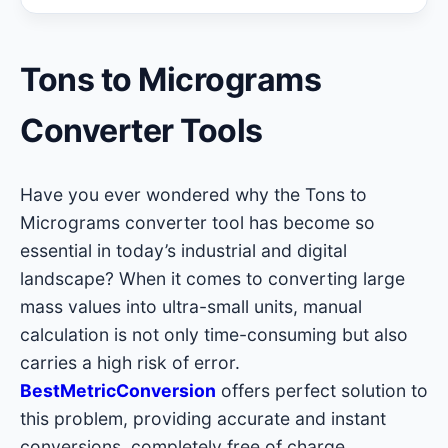
Tons to Micrograms
Converter Tools
Have you ever wondered why the Tons to
Micrograms converter tool has become so
essential in today’s industrial and digital
landscape? When it comes to converting large
mass values into ultra-small units, manual
calculation is not only time-consuming but also
carries a high risk of error.
BestMetricConversion
offers perfect solution to
this problem, providing accurate and instant
conversions, completely free of charge.