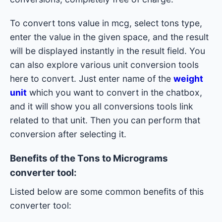
To convert tons value in mcg, select tons type,
enter the value in the given space, and the result
will be displayed instantly in the result field. You
can also explore various unit conversion tools
here to convert. Just enter name of the
weight
unit
which you want to convert in the chatbox,
and it will show you all conversions tools link
related to that unit. Then you can perform that
conversion after selecting it.
Benefits of the Tons to Micrograms
converter tool:
Listed below are some common benefits of this
converter tool: