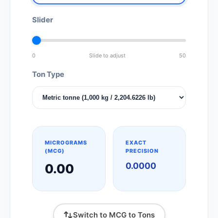
Slider
0
Slide to adjust
50
Ton Type
MICROGRAMS
EXACT
(MCG)
PRECISION
0.0000
0.00
Switch to MCG to Tons