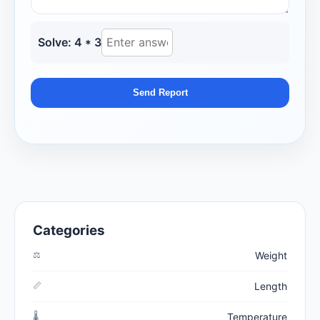
Solve: 4 * 3
Send Report
Categories
⚖️
Weight
📏
Length
🌡️
Temperature