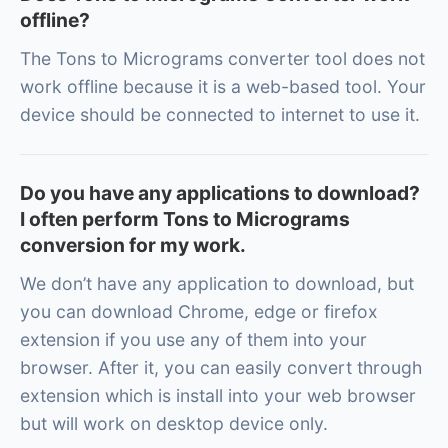
offline?
The Tons to Micrograms converter tool does not
work offline because it is a web-based tool. Your
device should be connected to internet to use it.
Do you have any applications to download?
I often perform Tons to Micrograms
conversion for my work.
We don’t have any application to download, but
you can download Chrome, edge or firefox
extension if you use any of them into your
browser. After it, you can easily convert through
extension which is install into your web browser
but will work on desktop device only.