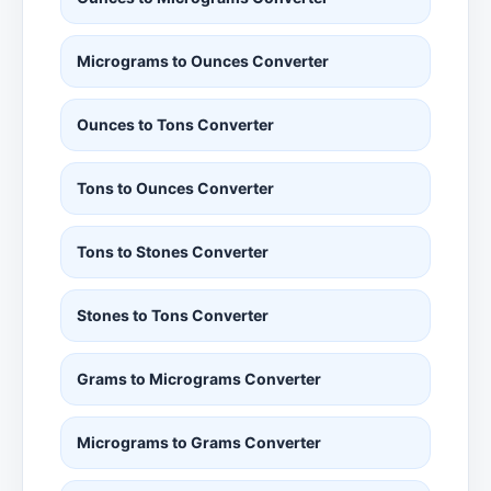
Micrograms to Ounces Converter
Ounces to Tons Converter
Tons to Ounces Converter
Tons to Stones Converter
Stones to Tons Converter
Grams to Micrograms Converter
Micrograms to Grams Converter