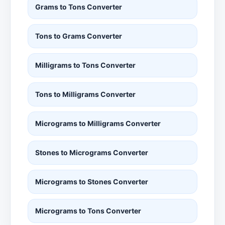
Grams to Tons Converter
Tons to Grams Converter
Milligrams to Tons Converter
Tons to Milligrams Converter
Micrograms to Milligrams Converter
Stones to Micrograms Converter
Micrograms to Stones Converter
Micrograms to Tons Converter