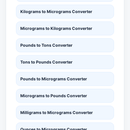
Kilograms to Micrograms Converter
Micrograms to Kilograms Converter
Pounds to Tons Converter
Tons to Pounds Converter
Pounds to Micrograms Converter
Micrograms to Pounds Converter
Milligrams to Micrograms Converter
Ounces to Micrograms Converter