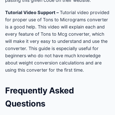
pasting this given code on their website.
Tutorial Video Support –
Tutorial video provided
for proper use of Tons to Micrograms converter
is a good help. This video will explain each and
every feature of Tons to Mcg converter, which
will make it very easy to understand and use the
converter. This guide is especially useful for
beginners who do not have much knowledge
about weight conversion calculations and are
using this converter for the first time.
Frequently Asked
Questions