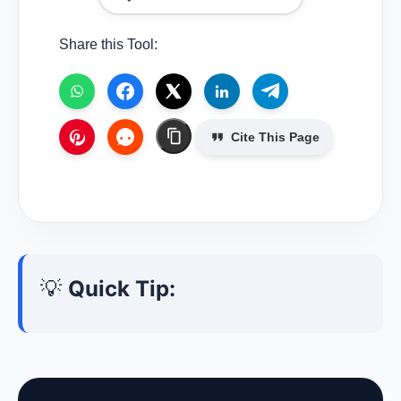
Share this Tool:
Cite This Page
💡
Quick Tip: