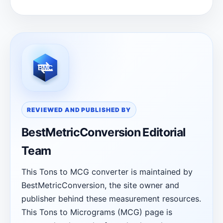
REVIEWED AND PUBLISHED BY
BestMetricConversion Editorial
Team
This Tons to MCG converter is maintained by
BestMetricConversion, the site owner and
publisher behind these measurement resources.
This Tons to Micrograms (MCG) page is