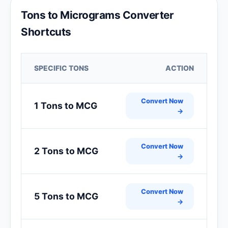
Tons to Micrograms Converter
Shortcuts
SPECIFIC TONS
ACTION
Convert Now
1 Tons to MCG
→
Convert Now
2 Tons to MCG
→
Convert Now
5 Tons to MCG
→