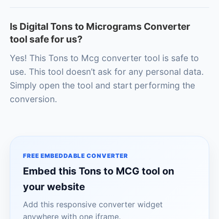
Is Digital Tons to Micrograms Converter
tool safe for us?
Yes! This Tons to Mcg converter tool is safe to
use. This tool doesn’t ask for any personal data.
Simply open the tool and start performing the
conversion.
FREE EMBEDDABLE CONVERTER
Embed this Tons to MCG tool on
your website
Add this responsive converter widget
anywhere with one iframe.