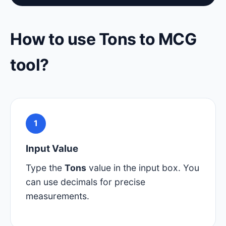
How to use Tons to MCG
tool?
1
Input Value
Type the
Tons
value in the input box. You
can use decimals for precise
measurements.